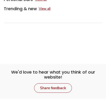
Trending & new
View all
We'd love to hear what you think of our
website!
Share feedback