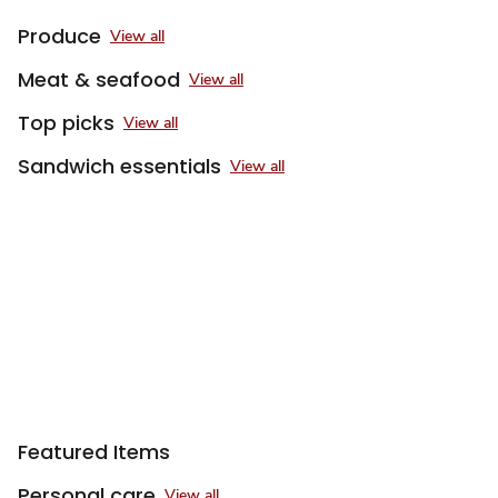
Produce
View all
Meat & seafood
View all
Top picks
View all
Sandwich essentials
View all
Featured Items
Personal care
View all