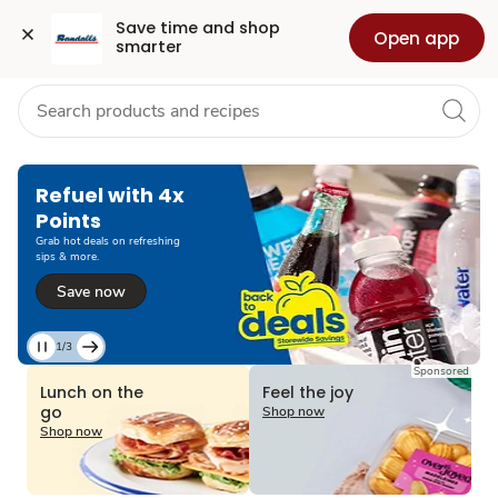
Grocery
Health
Pharmacy
For Business
Skip to search
Skip to main content
Skip to cookie settings
Skip to chat
Save time and shop 
Open app
smarter
Refuel with 4x
Points
Grab hot deals on refreshing
sips & more.
Save now
1/3
Current
Sponsored
Slide
Lunch on the
Feel the joy
1
go
Shop now
of
Shop now
3