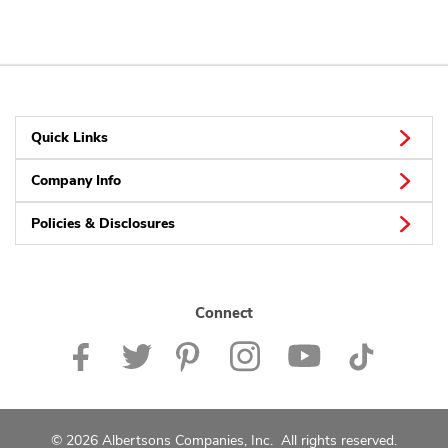
Quick Links
Company Info
Policies & Disclosures
Connect
© 2026 Albertsons Companies, Inc. All rights reserved.