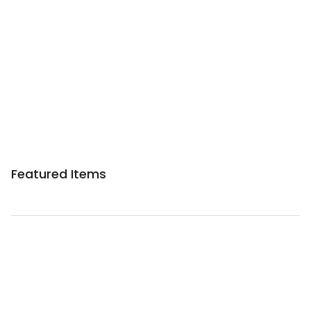
Featured Items