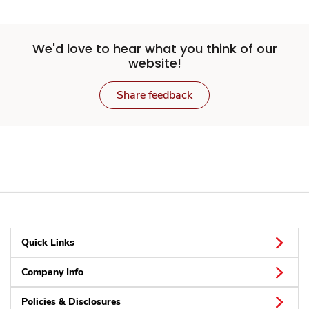
We'd love to hear what you think of our
website!
Share feedback
Quick Links
Company Info
Policies & Disclosures