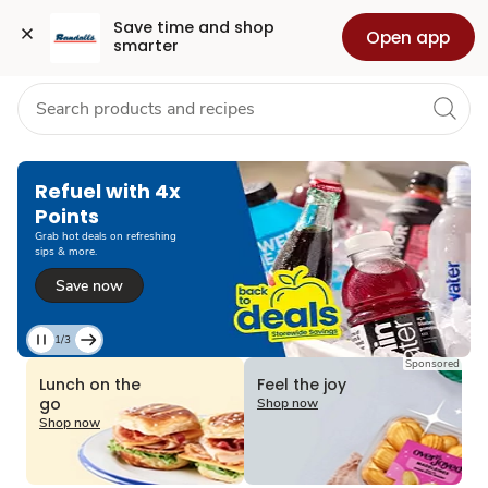
Grocery
Health
Pharmacy
For Business
Skip to search
Skip to main content
Skip to cookie settings
Skip to chat
Save time and shop 
Open app
smarter
Refuel with 4x
Points
Grab hot deals on refreshing
sips & more.
Save now
1/3
Current
Sponsored
Slide
Lunch on the
Feel the joy
1
go
Shop now
of
Shop now
3