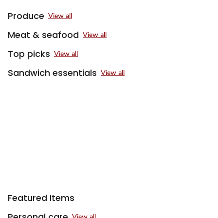
Produce
View all
Meat & seafood
View all
Top picks
View all
Sandwich essentials
View all
Featured Items
Personal care
View all