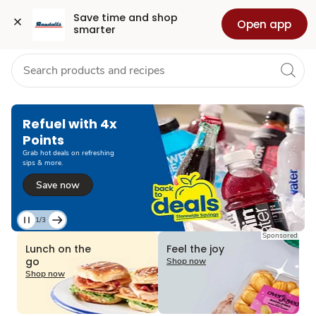
Grocery
Health
Pharmacy
For Business
Skip to search
Skip to main content
Skip to cookie settings
Skip to chat
Save time and shop 
Open app
smarter
Refuel with 4x
Points
Grab hot deals on refreshing
sips & more.
Save now
1/3
Current
Sponsored
Slide
Lunch on the
Feel the joy
1
go
Shop now
of
Shop now
3