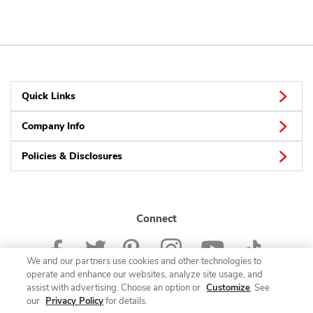
Quick Links
Company Info
Policies & Disclosures
Connect
We and our partners use cookies and other technologies to
operate and enhance our websites, analyze site usage, and
assist with advertising. Choose an option or
Customize
. See
our
Privacy Policy
for details.
© 2026 Albertsons Companies, Inc. All rights reserved.