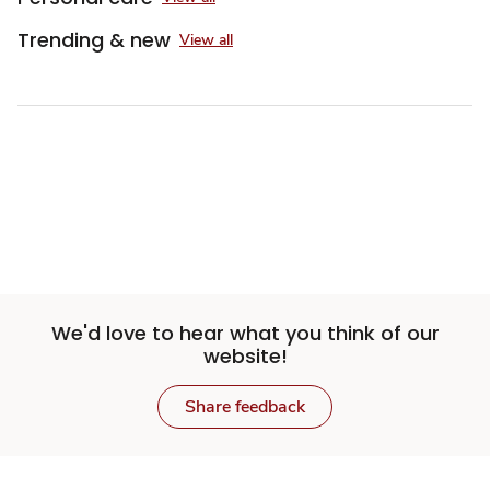
Trending & new
View all
We'd love to hear what you think of our
website!
Share feedback