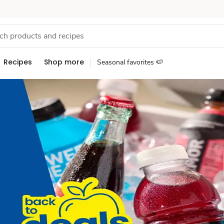
Recipes
Shop more
Seasonal favorites 🍉