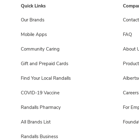
Quick Links
Compan
Our Brands
Contact
Mobile Apps
FAQ
Community Caring
About 
Gift and Prepaid Cards
Product
Find Your Local Randalls
Albert
COVID-19 Vaccine
Careers
Randalls Pharmacy
For Em
All Brands List
Foundat
Randalls Business