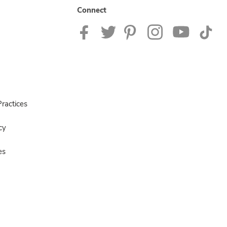
Connect
ractices
cy
es