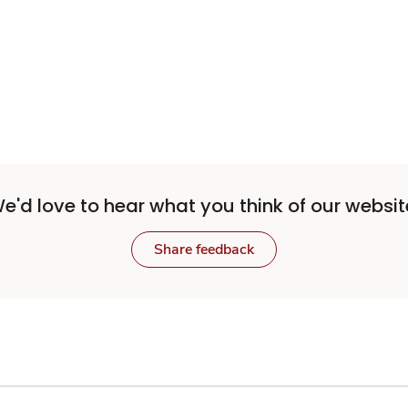
e'd love to hear what you think of our websit
Share feedback