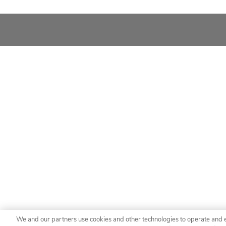
We and our partners use cookies and other technologies to operate and 