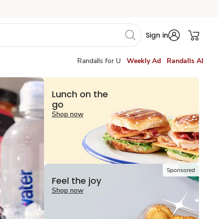
Sign in
Randalls for U
Weekly Ad
Randalls AI
Lunch on the
go
Shop now
Sponsored
Feel the joy
Shop now