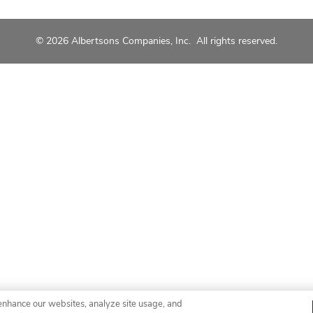
© 2026 Albertsons Companies, Inc. All rights reserved.
enhance our websites, analyze site usage, and