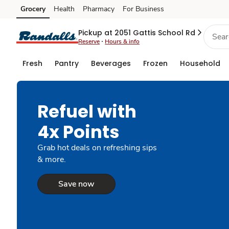
Grocery
Health
Pharmacy
For Business
Skip to search
Skip to main content
Skip to cookie settings
Skip to chat
Pickup at 2051 Gattis School Rd
Reserve
Hours & info
Fresh
Pantry
Beverages
Frozen
Household
Refuel with
4x Points
Grab hot deals on refreshing sips
& more.
Save now