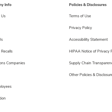
y Info
Policies & Disclosures
 Us
Terms of Use
Privacy Policy
Us
Accessibility Statement
 Recalls
HIPAA Notice of Privacy P
sons Companies
Supply Chain Transparen
Other Policies & Disclosur
ployees
ion