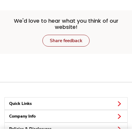
We'd love to hear what you think of our
website!
Share feedback
Quick Links
Company Info
Policies & Disclosures