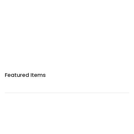
Featured Items