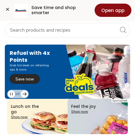
Grocery
Health
Pharmacy
For Business
Skip to search
Skip to main content
Skip to cookie settings
Skip to chat
Save time and shop 
Open app
smarter
Refuel with 4x
Points
Grab hot deals on refreshing
sips & more.
Save now
1/3
Current
Sponsored
Slide
Lunch on the
Feel the joy
1
go
Shop now
of
Shop now
3