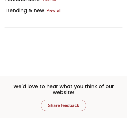
Trending & new
View all
We'd love to hear what you think of our
website!
Share feedback