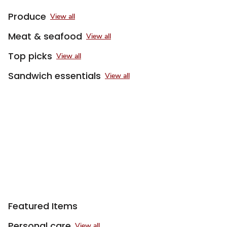
Produce
View all
Meat & seafood
View all
Top picks
View all
Sandwich essentials
View all
Featured Items
Personal care
View all