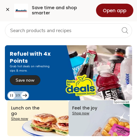
Grocery
Health
Pharmacy
For Business
Skip to search
Skip to main content
Skip to cookie settings
Skip to chat
Save time and shop 
Open app
smarter
Refuel with 4x
Points
Grab hot deals on refreshing
sips & more.
Save now
1/3
Current
Sponsored
Slide
Lunch on the
Feel the joy
1
go
Shop now
of
Shop now
3