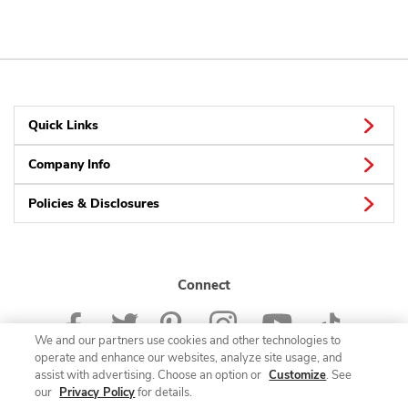
Quick Links
Company Info
Policies & Disclosures
Connect
We and our partners use cookies and other technologies to
operate and enhance our websites, analyze site usage, and
assist with advertising. Choose an option or
Customize
. See
our
Privacy Policy
for details.
© 2026 Albertsons Companies, Inc. All rights reserved.