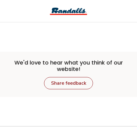
Skip to main content
We'd love to hear what you think of our
website!
Share feedback