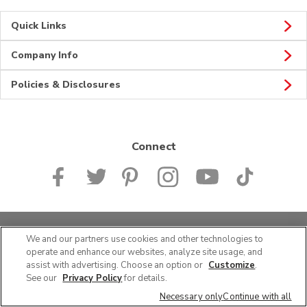
Quick Links
Company Info
Policies & Disclosures
Connect
© 2026 Albertsons Companies, Inc. All rights reserved.
We and our partners use cookies and other technologies to
operate and enhance our websites, analyze site usage, and
assist with advertising. Choose an option or
Customize
.
See our
Privacy Policy
for details.
Necessary only
Continue with all