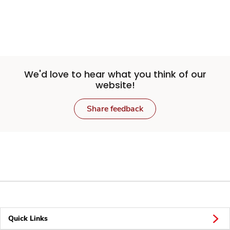
We'd love to hear what you think of our
website!
Share feedback
Quick Links