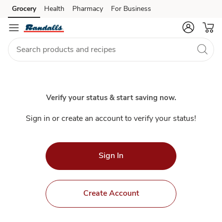
Index
Grocery
Health
Pharmacy
For Business
Skip to search
Skip to main content
Skip to cookie settings
Skip to chat
Verify your status & start saving now.
Sign in or create an account to verify your status!
Sign In
Create Account