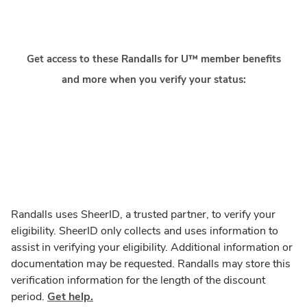
Get access to these Randalls for U™ member benefits
and more when you verify your status:
Randalls uses SheerID, a trusted partner, to verify your
eligibility. SheerID only collects and uses information to
assist in verifying your eligibility. Additional information or
documentation may be requested. Randalls may store this
verification information for the length of the discount
period.
Get help.