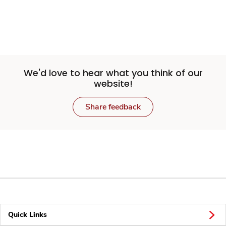
We'd love to hear what you think of our
website!
Share feedback
Quick Links