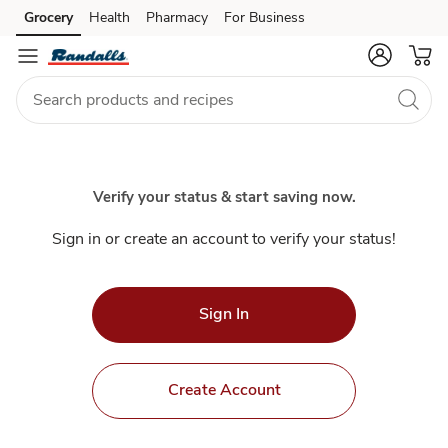
Index
Grocery
Health
Pharmacy
For Business
Skip to search
Skip to main content
Skip to cookie settings
Skip to chat
Verify your status & start saving now.
Sign in or create an account to verify your status!
Sign In
Create Account