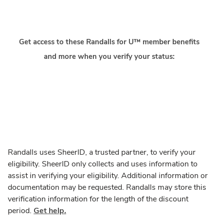
Get access to these Randalls for U™ member benefits
and more when you verify your status:
Randalls uses SheerID, a trusted partner, to verify your
eligibility. SheerID only collects and uses information to
assist in verifying your eligibility. Additional information or
documentation may be requested. Randalls may store this
verification information for the length of the discount
period.
Get help.