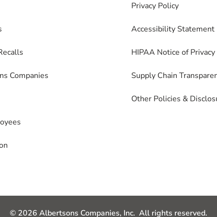
Privacy Policy
s
Accessibility Statement
Recalls
HIPAA Notice of Privacy 
ons Companies
Supply Chain Transpare
Other Policies & Disclos
loyees
on
© 2026 Albertsons Companies, Inc. All rights reserved.