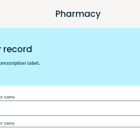
Pharmacy
y record
rescription label.
rst name
st name