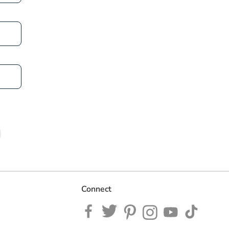
Connect