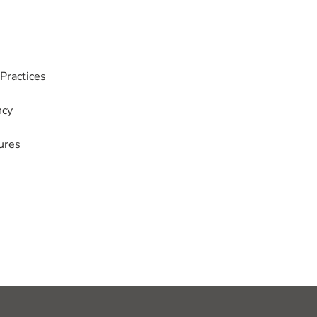
Practices
ncy
ures