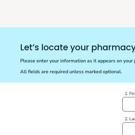
Let’s locate your pharmac
Please enter your information as it appears on your p
All fields are required unless marked optional.
1. Fi
2. La