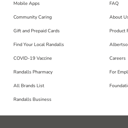
Mobile Apps
FAQ
Community Caring
About U
Gift and Prepaid Cards
Product 
Find Your Local Randalls
Alberts
COVID-19 Vaccine
Careers
Randalls Pharmacy
For Emp
All Brands List
Foundati
Randalls Business