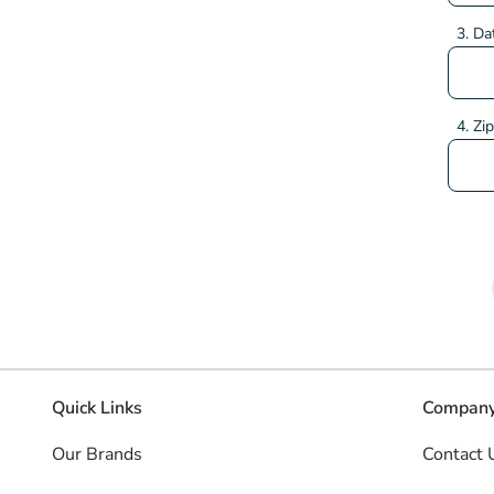
3. Da
4. Zi
Quick Links
Company
Our Brands
Contact 