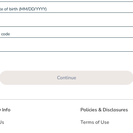
te of birth (MM/DD/YYYY)
p code
Continue
 Info
Policies & Disclosures
Us
Terms of Use