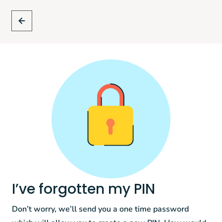
I’ve forgotten my PIN
Don’t worry, we’ll send you a one time password