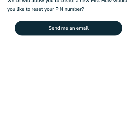
which will allow you to create a new PIN. How would
you like to reset your PIN number?
Send me an email