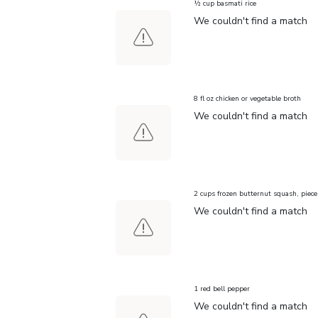
½ cup basmati rice
We couldn't find a match
8 fl oz chicken or vegetable broth
We couldn't find a match
2 cups frozen butternut squash, piece
We couldn't find a match
1 red bell pepper
We couldn't find a match