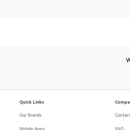
W
Quick Links
Compan
Our Brands
Contac
Mobile Apps
FAQ