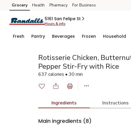
Grocery
Health
Pharmacy
For Business
Skip to search
Skip to main content
Skip to cookie settings
Skip to chat
5161 San Felipe St
Hours & info
Fresh
Pantry
Beverages
Frozen
Household
Rotisserie Chicken, Butternu
Pepper Stir-Fry with Rice
637 calories • 30 min
Ingredients
Instructions
Main ingredients
(8)