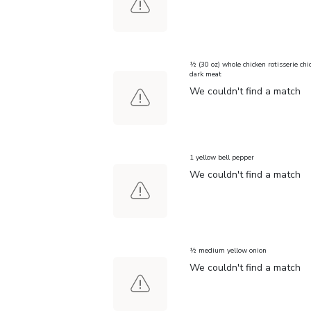
½ (30 oz) whole chicken rotisserie chi
dark meat
We couldn't find a match
1 yellow bell pepper
We couldn't find a match
½ medium yellow onion
We couldn't find a match