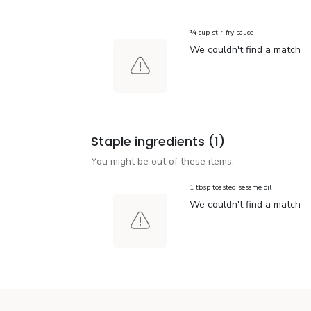
¼ cup stir-fry sauce
We couldn't find a match
Staple ingredients
(1)
You might be out of these items.
1 tbsp toasted sesame oil
We couldn't find a match