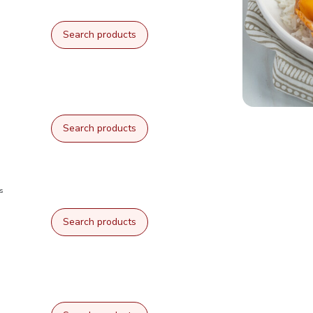
Search products
Search products
s
Search products