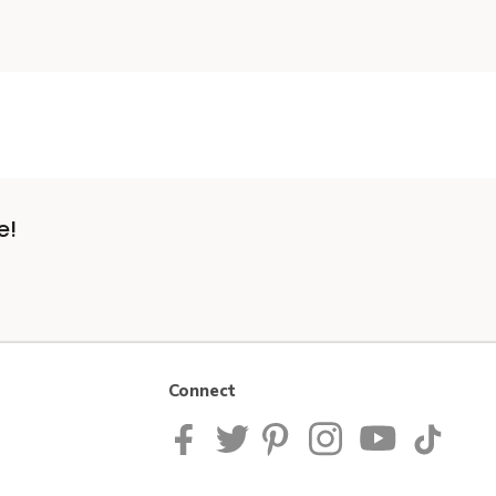
e!
Connect