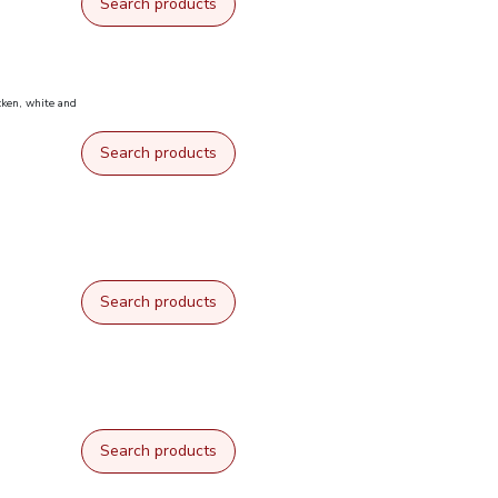
Search products
cken, white and
Search products
Search products
Search products