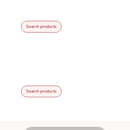
Search products
Search products