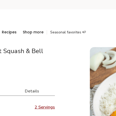
Recipes
Shop more
Seasonal favorites 🍉
t Squash & Bell
Details
2 Servings