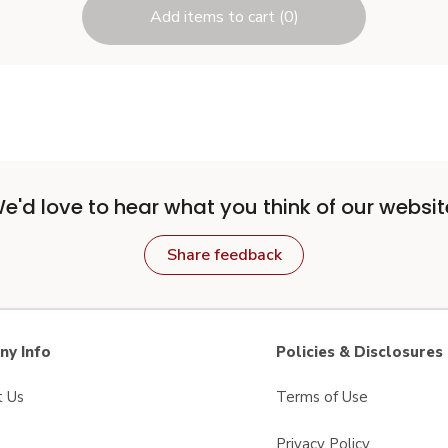
Add items to cart (0)
e'd love to hear what you think of our websit
Share feedback
y Info
Policies & Disclosures
t Us
Terms of Use
Privacy Policy