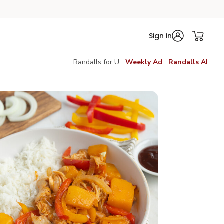
Sign in
Randalls for U
Weekly Ad
Randalls AI