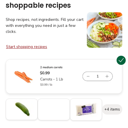
shoppable recipes
Shop recipes, not ingredients. Fill your cart
with everything you need in just a few
clicks.
Start shopping recipes
+4 items