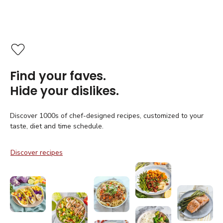
Find your faves.
Hide your dislikes.
Discover 1000s of chef-designed recipes, customized to your
taste, diet and time schedule.
Discover recipes