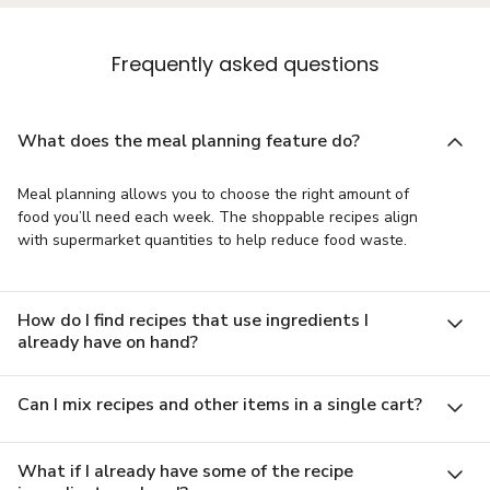
Frequently asked questions
What does the meal planning feature do?
Meal planning allows you to choose the right amount of
food you’ll need each week. The shoppable recipes align
with supermarket quantities to help reduce food waste.
How do I find recipes that use ingredients I
already have on hand?
Can I mix recipes and other items in a single cart?
What if I already have some of the recipe