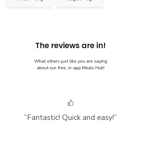
The reviews are in!
What others just like you are saying
about our free, in-app Meals Hub!
“Fantastic! Quick and easy!”