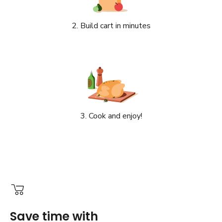
2. Build cart in minutes
3. Cook and enjoy!
Save time with