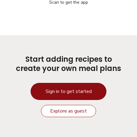
Scan to get the app
Start adding recipes to
create your own meal plans
Sign in to get started
Explore as guest