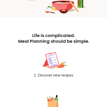
Life is complicated.
Meal Planning should be simple.
1. Discover new recipes