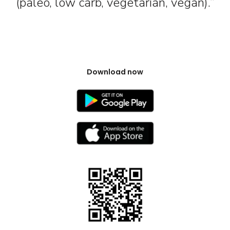
(paleo, low carb, vegetarian, vegan).”
Download now