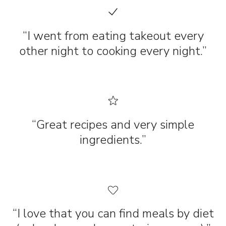
“I went from eating takeout every
other night to cooking every night.”
“Great recipes and very simple
ingredients.”
“I love that you can find meals by diet