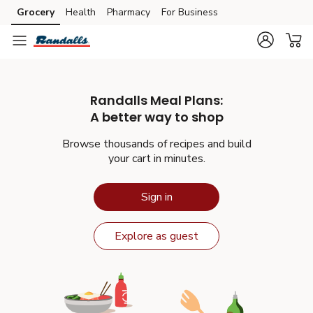
Grocery
Health
Pharmacy
For Business
Skip to main content
Skip to cookie settings
Skip to chat
Randalls
Meal Plans:
A better way to shop
Browse thousands of recipes and build
your cart in minutes.
Sign in
Explore as guest