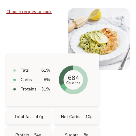
Choose recipes to cook
Fats
61
%
684
Carbs
8
%
Calories
Proteins
31
%
Total fat
47
g
Net Carbs
10
g
Protein
54
g
Sugars
8
g