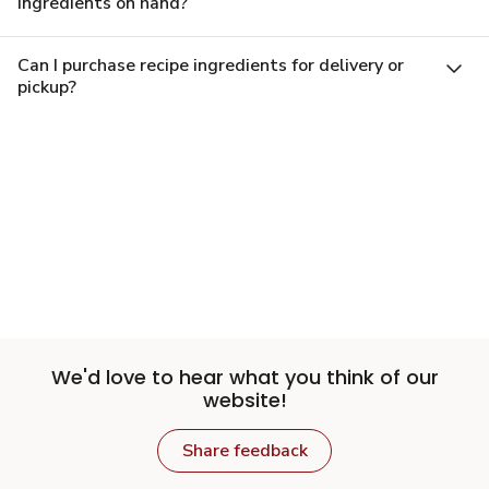
ingredients on hand?
Can I purchase recipe ingredients for delivery or
pickup?
We'd love to hear what you think of our
website!
Share feedback