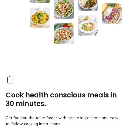
Cook health conscious meals in
30 minutes.
Get food on the table faster with simple ingredients and easy-
to-follow cooking instructions.