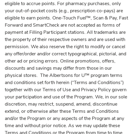
eligible to accrue points. For pharmacy purchases, only
your out-of-pocket costs (e.g., prescription co-pays) are
eligible to earn points. One-Touch Fuel™, Scan & Pay, Fast
Forward and SmartCheck are not accepted as forms of
payment at Filling Participant stations. All trademarks are
the property of their respective owners and are used with
permission. We also reserve the right to modify or cancel
any offer/order and/or correct typographical, pictorial, and
other ad or pricing errors. Online promotions, offers,
discounts and savings may differ from those in our
physical stores. The Albertsons for U™ program terms
and conditions set forth herein (“Terms and Conditions”)
together with our Terms of Use and Privacy Policy govern
your participation and use of the Program. We, in our sole
discretion, may restrict, suspend, amend, discontinue
extend, or otherwise alter these Terms and Conditions
and/or the Program or any aspects of the Program at any
time and without prior notice. As we may update these
Terms and Conditions or the Program from time to time