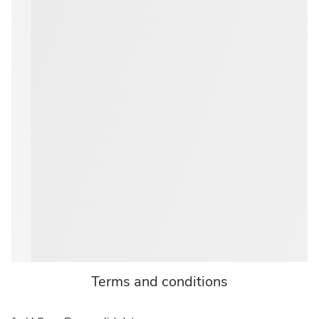
Terms and conditions