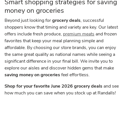
Smart shopping strategies for saving
money on groceries
Beyond just looking for
grocery deals
, successful
shoppers know that timing and variety are key. Our latest
offers include fresh produce,
premium meats
and frozen
favorites that keep your meal planning simple and
affordable. By choosing our store brands, you can enjoy
the same great quality as national names while seeing a
significant difference in your final bill. We invite you to
explore our aisles and discover hidden gems that make
saving money on groceries
feel effortless.
Shop for your favorite June 2026 grocery deals
and see
how much you can save when you stock up at Randalls!