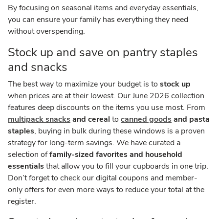
By focusing on seasonal items and everyday essentials,
you can ensure your family has everything they need
without overspending.
Stock up and save on pantry staples
and snacks
The best way to maximize your budget is to
stock up
when prices are at their lowest. Our June 2026 collection
features deep discounts on the items you use most. From
multipack snacks
and cereal
to
canned goods
and pasta
staples
, buying in bulk during these windows is a proven
strategy for long-term savings. We have curated a
selection of
family-sized favorites and household
essentials
that allow you to fill your cupboards in one trip.
Don’t forget to check our digital coupons and member-
only offers for even more ways to reduce your total at the
register.