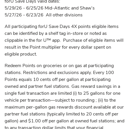
forU Save Days valid dates:
5/29/26 - 6/25/26 Mid-Atlantic and Shaw’s
5/27/26 - 6/23/26 All other divisions
All participating forU Save Days 4X points eligible items
can be identified by a shelf tag in-store or noted as
clippable in the for U™ app. Purchase of eligible items will
result in the Point multiplier for every dollar spent on
eligible product.
Redeem Points on groceries or on gas at participating
stations. Restrictions and exclusions apply. Every 100
Points equals 10 cents off per gallon at participating
owned and partner fuel stations. Gas reward savings in a
single fuel transaction are limited (i) to 25 gallons for one
vehicle per transaction––subject to rounding ; (ii) to the
maximum per-gallon gas rewards discount available at our
partner fuel stations (typically limited to 20 cents off per
gallon) and $1.00 off per gallon at owned fuel stations; and
to any transaction dollar limits that your financial