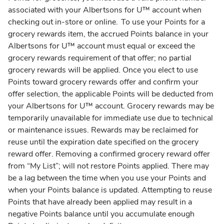
associated with your Albertsons for U™ account when
checking out in-store or online. To use your Points for a
grocery rewards item, the accrued Points balance in your
Albertsons for U™ account must equal or exceed the
grocery rewards requirement of that offer; no partial
grocery rewards will be applied. Once you elect to use
Points toward grocery rewards offer and confirm your
offer selection, the applicable Points will be deducted from
your Albertsons for U™ account. Grocery rewards may be
temporarily unavailable for immediate use due to technical
or maintenance issues. Rewards may be reclaimed for
reuse until the expiration date specified on the grocery
reward offer. Removing a confirmed grocery reward offer
from “My List”; will not restore Points applied. There may
be a lag between the time when you use your Points and
when your Points balance is updated. Attempting to reuse
Points that have already been applied may result in a
negative Points balance until you accumulate enough