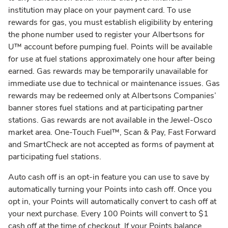
institution may place on your payment card. To use
rewards for gas, you must establish eligibility by entering
the phone number used to register your Albertsons for
U™ account before pumping fuel. Points will be available
for use at fuel stations approximately one hour after being
earned. Gas rewards may be temporarily unavailable for
immediate use due to technical or maintenance issues. Gas
rewards may be redeemed only at Albertsons Companies’
banner stores fuel stations and at participating partner
stations. Gas rewards are not available in the Jewel-Osco
market area. One-Touch Fuel™, Scan & Pay, Fast Forward
and SmartCheck are not accepted as forms of payment at
participating fuel stations.
Auto cash off is an opt-in feature you can use to save by
automatically turning your Points into cash off. Once you
opt in, your Points will automatically convert to cash off at
your next purchase. Every 100 Points will convert to $1
cash off at the time of checkout. If your Points balance