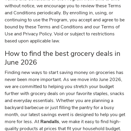
without notice, we encourage you to review these Terms
and Conditions periodically. By enrolling in, using, or
continuing to use the Program, you accept and agree to be
bound by these Terms and Conditions and our Terms of
Use and Privacy Policy. Void or subject to restrictions
based upon applicable law.
How to find the best grocery deals in
June 2026
Finding new ways to start saving money on groceries has
never been more important. As we move into June 2026,
we are committed to helping you stretch your budget
further with grocery deals on your favorite staples, snacks
and everyday essentials. Whether you are planning a
backyard barbecue or just filling the pantry for a busy
month, our latest savings event is designed to help you get
more for less. At
Randalls
, we make it easy to find high-
quality products at prices that fit your household budget.