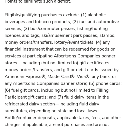
Points to eliminate such a deficit.
Eligible/qualifying purchases exclude: (1) alcoholic
beverages and tobacco products; (2) fuel and automotive
services; (3) bus/commuter passes, fishing/hunting
licenses and tags, ski/amusement park passes, stamps,
money orders/transfers, lottery/event tickets; (4) any
financial instrument that can be redeemed for goods or
services at participating Albertsons Companies banner
stores - including (but not limited to) gift certificates,
money orders/transfers, and gift or debit cards issued by
American Express®, MasterCard®, Visa®, any bank, or
any Albertsons Companies banner store; (5) phone cards;
(6) fuel gift cards, including but not limited to Filling
Participant gift cards; and (7) fluid dairy items in the
refrigerated dairy section—including fluid dairy
substitutes, depending on state and local laws.
Bottle/container deposits, applicable taxes, fees, and other
charges, if applicable, are not purchases and are not