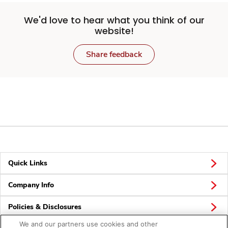
We'd love to hear what you think of our
website!
Share feedback
Quick Links
Company Info
Policies & Disclosures
We and our partners use cookies and other