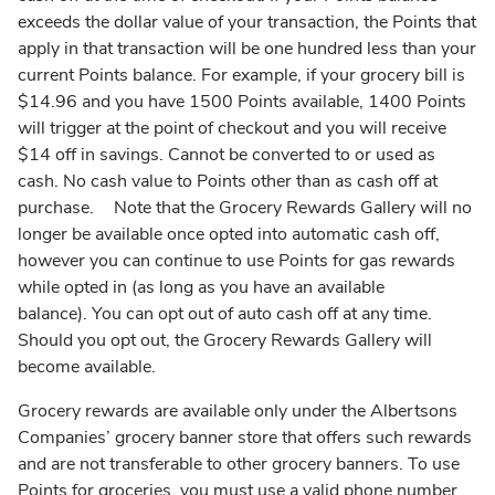
exceeds the dollar value of your transaction, the Points that
apply in that transaction will be one hundred less than your
current Points balance. For example, if your grocery bill is
$14.96 and you have 1500 Points available, 1400 Points
will trigger at the point of checkout and you will receive
$14 off in savings. Cannot be converted to or used as
cash. No cash value to Points other than as cash off at
purchase. Note that the Grocery Rewards Gallery will no
longer be available once opted into automatic cash off,
however you can continue to use Points for gas rewards
while opted in (as long as you have an available
balance). You can opt out of auto cash off at any time.
Should you opt out, the Grocery Rewards Gallery will
become available.
Grocery rewards are available only under the Albertsons
Companies’ grocery banner store that offers such rewards
and are not transferable to other grocery banners. To use
Points for groceries, you must use a valid phone number