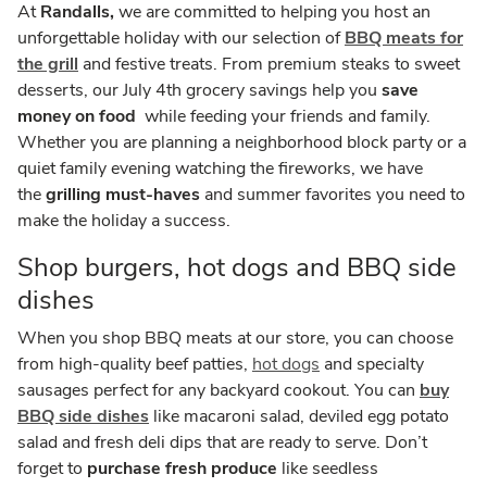
At
Randalls,
we are committed to helping you host an
unforgettable holiday with our selection of
BBQ meats for
the grill
and festive treats. From premium steaks to sweet
desserts, our July 4th grocery savings help you
save
money on food
while feeding your friends and family.
Whether you are planning a neighborhood block party or a
quiet family evening watching the fireworks, we have
the
grilling must-haves
and summer favorites you need to
make the holiday a success.
Shop burgers, hot dogs and BBQ side
dishes
When you shop BBQ meats at our store, you can choose
from high-quality beef patties,
hot dogs
and specialty
sausages perfect for any backyard cookout. You can
buy
BBQ side dishes
like macaroni salad, deviled egg potato
salad and fresh deli dips that are ready to serve. Don’t
forget to
purchase fresh produce
like seedless