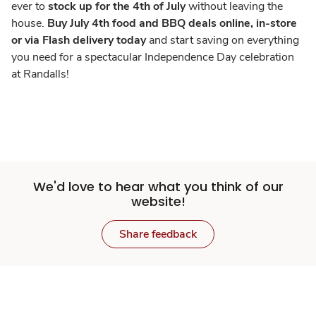
ever to
stock up for the 4th of July
without leaving the
house.
Buy July 4th food and BBQ deals online, in-store
or via Flash delivery today
and start saving on everything
you need for a spectacular Independence Day celebration
at Randalls!
We'd love to hear what you think of our
website!
Share feedback