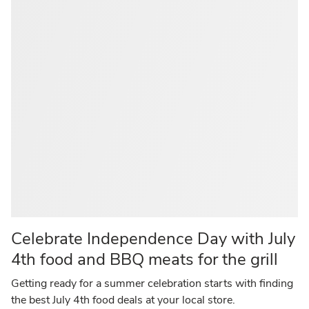
Celebrate Independence Day with July
4th food and BBQ meats for the grill
Getting ready for a summer celebration starts with finding
the best July 4th food deals at your local store.