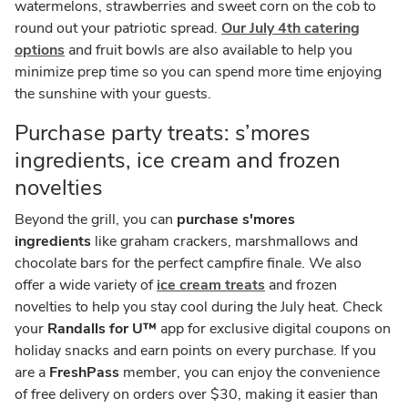
watermelons, strawberries and sweet corn on the cob to
round out your patriotic spread.
Our July 4th catering
options
and fruit bowls are also available to help you
minimize prep time so you can spend more time enjoying
the sunshine with your guests.
Purchase party treats: s’mores
ingredients, ice cream and frozen
novelties
Beyond the grill, you can
purchase s'mores
ingredients
like graham crackers, marshmallows and
chocolate bars for the perfect campfire finale. We also
offer a wide variety of
ice cream treats
and frozen
novelties to help you stay cool during the July heat. Check
your
Randalls for U™
app for exclusive digital coupons on
holiday snacks and earn points on every purchase. If you
are a
FreshPass
member, you can enjoy the convenience
of free delivery on orders over $30, making it easier than