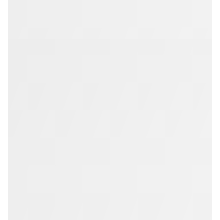
Members