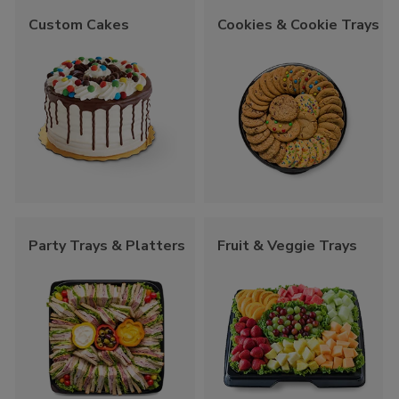
Custom Cakes
Cookies & Cookie Trays
Party Trays & Platters
Fruit & Veggie Trays