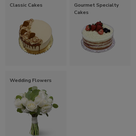
Classic Cakes
Gourmet Specialty
Cakes
Wedding Flowers