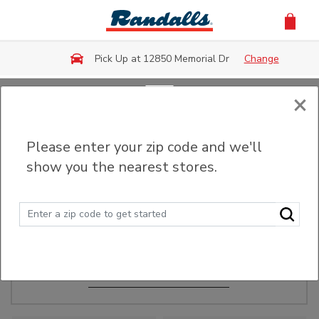
Skip to main content
Pick Up at 12850 Memorial Dr
Change
×
Order Ahead
Please enter your zip code and we'll
show you the nearest stores.
Make Events Easy
Order ahead, pick up in-store