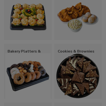
Bakery Platters &
Cookies & Brownies
Trays