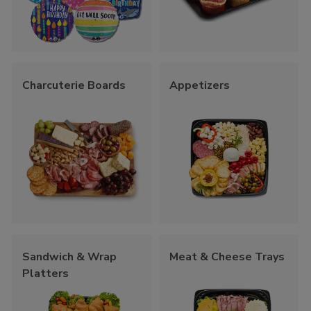
Charcuterie Boards
Appetizers
Sandwich & Wrap
Meat & Cheese Trays
Platters