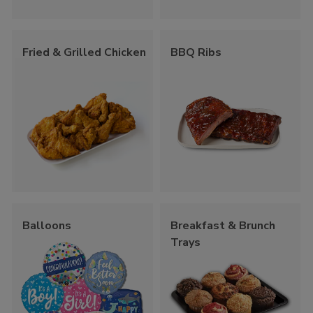
Fried & Grilled Chicken
BBQ Ribs
Balloons
Breakfast & Brunch
Trays