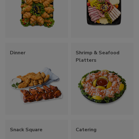
Dinner
Shrimp & Seafood
Platters
Snack Square
Catering