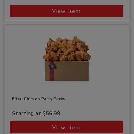
View Item
Fried Chicken Party Packs
Starting at $56.99
View Item