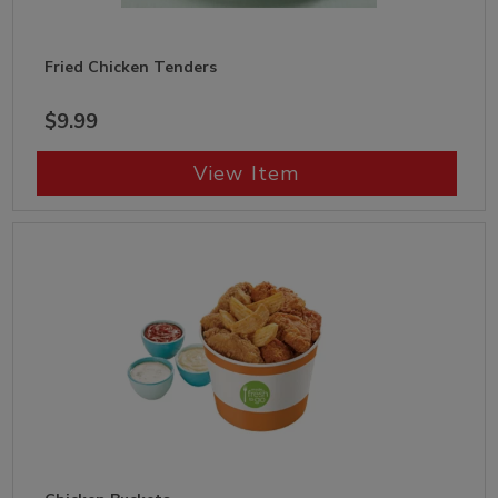
Fried Chicken Tenders
$9.99
View Item