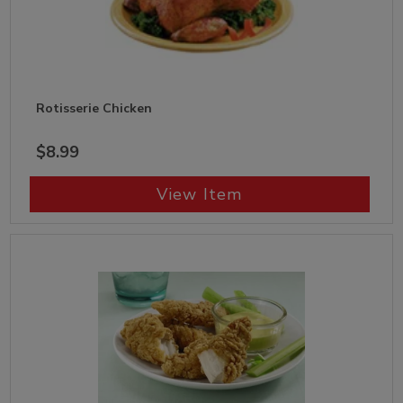
Rotisserie Chicken
$8.99
View Item