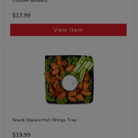
Chicken Buckets
$17.99
View Item
Snack Square Hot Wings Tray
$19.99