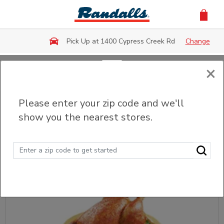
Skip to main content
Pick Up at 1400 Cypress Creek Rd
Change
×
Back
Please enter your zip code and we'll
Fried & Grilled Chicken
show you the nearest stores.
Sort
Filter (0)