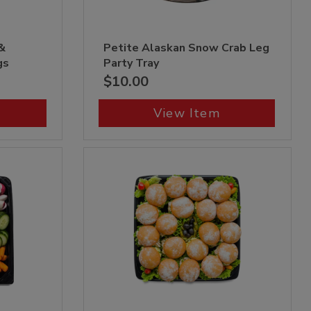
&
Petite Alaskan Snow Crab Leg
gs
Party Tray
$10.00
View Item