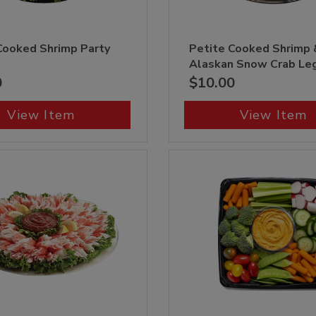
Cooked Shrimp Party
Petite Cooked Shrimp 
Alaskan Snow Crab Le
0
$10.00
View Item
View Item