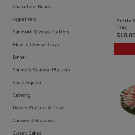
Charcuterie Boards
Appetizers
Petite 
Tray
Sandwich & Wrap Platters
$10.0
Meat & Cheese Trays
Dinner
Shrimp & Seafood Platters
Snack Square
Catering
Bakery Platters & Trays
Cookies & Brownies
Classic Cakes