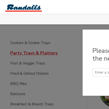
Skip to main content
Part
Cookies & Cookie Trays
Pleas
Party Trays & Platters
the n
Fruit & Veggie Trays
Fried & Grilled Chicken
BBQ Ribs
Balloons
Breakfast & Brunch Trays