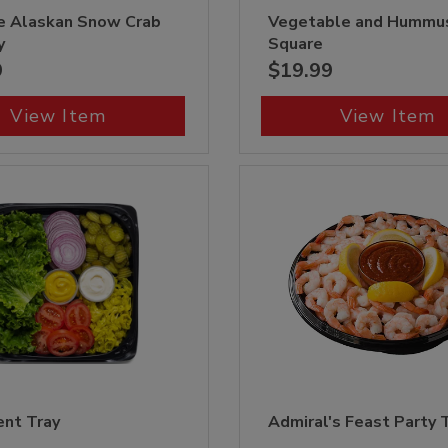
e Alaskan Snow Crab
Vegetable and Hummu
y
Square
9
$19.99
View Item
View Item
nt Tray
Admiral's Feast Party 