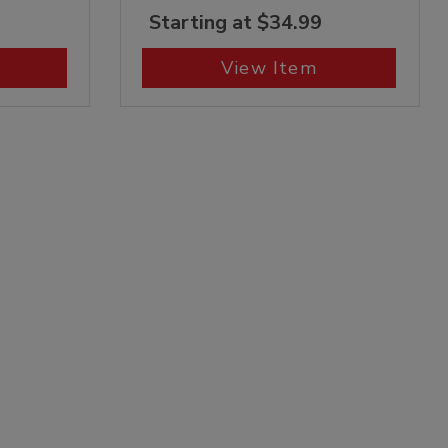
Starting at $34.99
View Item