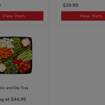
9
$29.99
View Item
View Item
le and Dip Tray
ng at $44.99