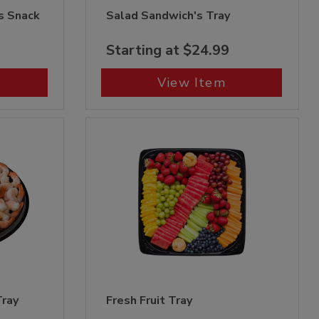
s Snack
Salad Sandwich's Tray
Starting at $24.99
View Item
Tray
Fresh Fruit Tray