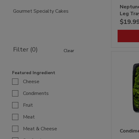
Neptun
Gourmet Specialty Cakes
Leg Tra
$19.9
Filter (0)
Clear
Featured Ingredient
Cheese
Condiments
Fruit
Meat
Meat & Cheese
Condime