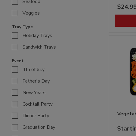
Seafood
$24.9
Veggies
Tray Type
Holiday Trays
Sandwich Trays
Event
4th of July
Father's Day
New Years
Cocktail Party
Vegetab
Dinner Party
Graduation Day
Starti