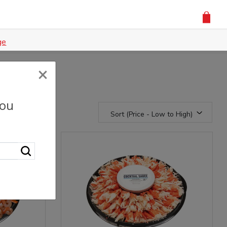
ge
×
you
Sort (Price - Low to High)