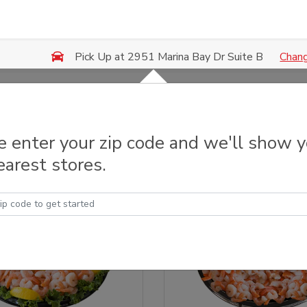
Chan
Pick Up at 2951 Marina Bay Dr Suite B
y Trays & Platters
e enter your zip code and we'll show 
earest stores.