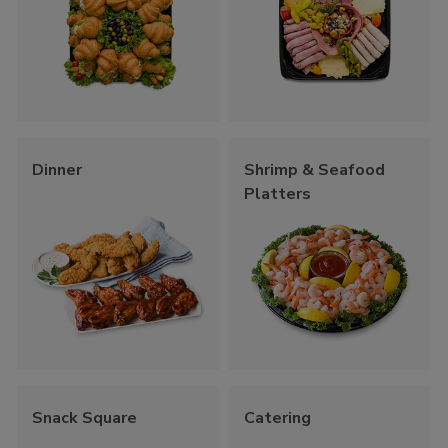
Dinner
Shrimp & Seafood
Platters
Snack Square
Catering