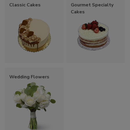
Classic Cakes
Gourmet Specialty
Cakes
Wedding Flowers