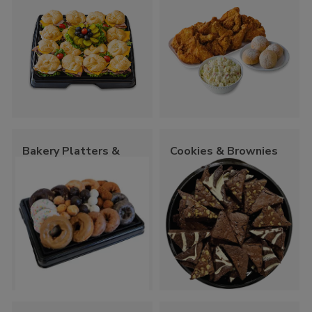
Bakery Platters &
Cookies & Brownies
Trays