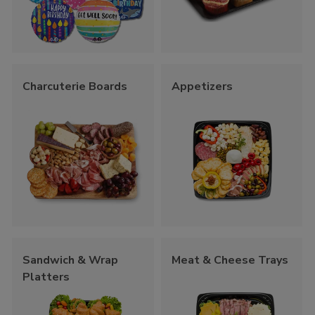
Charcuterie Boards
Appetizers
Sandwich & Wrap
Meat & Cheese Trays
Platters