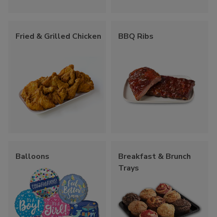
Fried & Grilled Chicken
BBQ Ribs
Balloons
Breakfast & Brunch
Trays