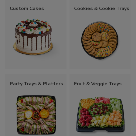
Custom Cakes
Cookies & Cookie Trays
Party Trays & Platters
Fruit & Veggie Trays