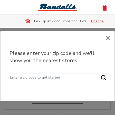
Skip to main content
Pick Up at 2727 Exposition Blvd
Change
×
Order Ahead
Please enter your zip code and we'll
show you the nearest stores.
Make Events Easy
Order ahead, pick up in-store