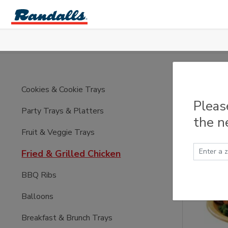
Skip to main content
Fried
Cookies & Cookie Trays
Pleas
Party Trays & Platters
the n
Fruit & Veggie Trays
Fried & Grilled Chicken
BBQ Ribs
Balloons
Breakfast & Brunch Trays