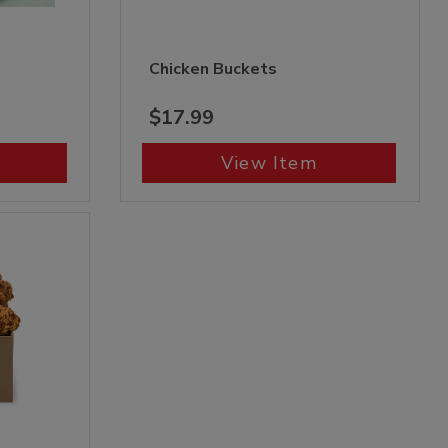
Chicken Buckets
$17.99
View Item