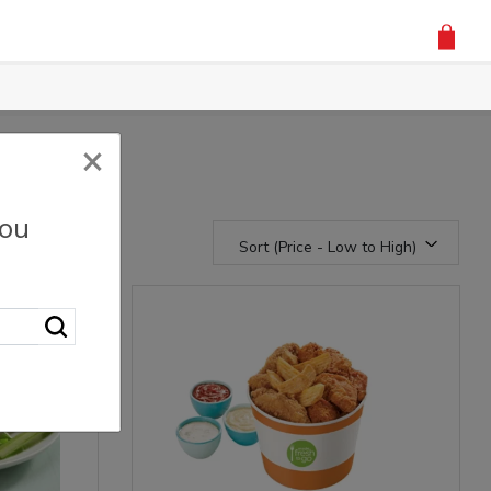
×
you
Sort (Price - Low to High)