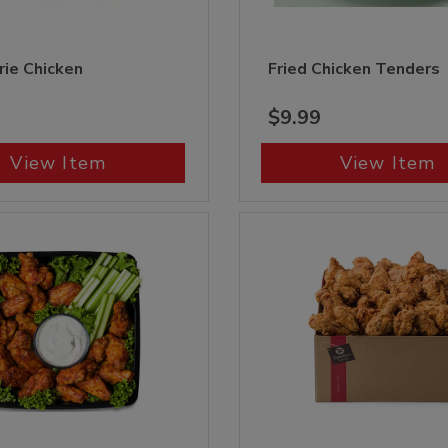
rie Chicken
Fried Chicken Tenders
$9.99
View Item
View Item