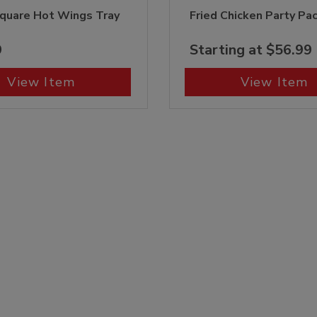
quare Hot Wings Tray
Fried Chicken Party Pa
9
Starting at $56.99
View Item
View Item