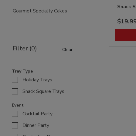
Snack S
Gourmet Specialty Cakes
$19.9
Filter (0)
Clear
Tray Type
Holiday Trays
Snack Square Trays
Event
Cocktail Party
Dinner Party