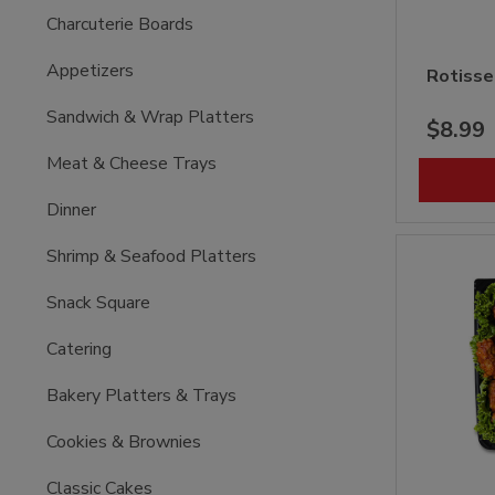
Charcuterie Boards
Appetizers
Rotisse
Sandwich & Wrap Platters
$8.99
Meat & Cheese Trays
Dinner
Shrimp & Seafood Platters
Snack Square
Catering
Bakery Platters & Trays
Cookies & Brownies
Classic Cakes