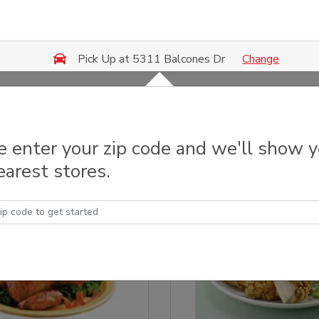
Change
Pick Up at 5311 Balcones Dr
 & Grilled Chicken
e enter your zip code and we'll show 
earest stores.