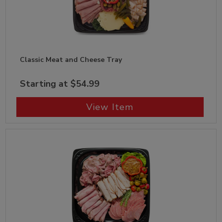
Classic Meat and Cheese Tray
Starting at $54.99
View Item