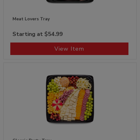
Meat Lovers Tray
Starting at $54.99
View Item