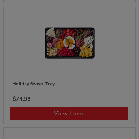
Holiday Sweet Tray
$74.99
View Item