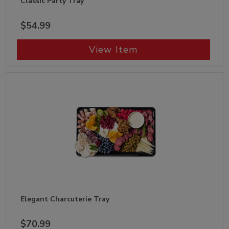
Classic Party Tray
$54.99
View Item
Elegant Charcuterie Tray
$70.99