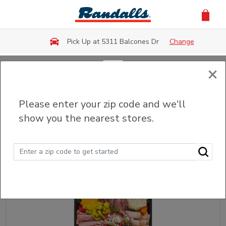
Skip to main content
Pick Up at 5311 Balcones Dr
Change
×
Back
Please enter your zip code and we'll
Meat & Cheese Trays
show you the nearest stores.
Sort
Filter (0)