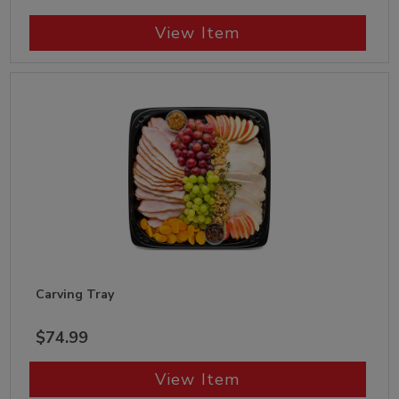
View Item
Carving Tray
$74.99
View Item