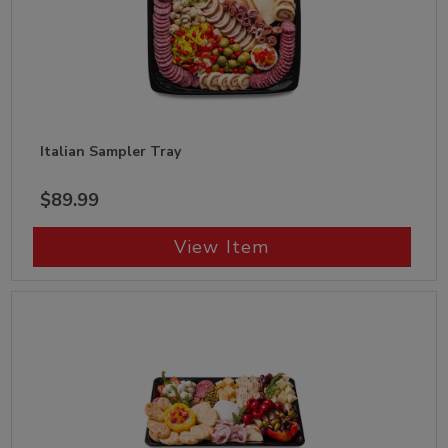
Italian Sampler Tray
$89.99
View Item