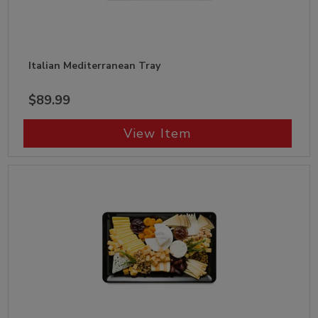
Italian Mediterranean Tray
$89.99
View Item