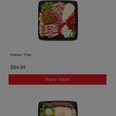
Italian Tray
$84.99
View Item