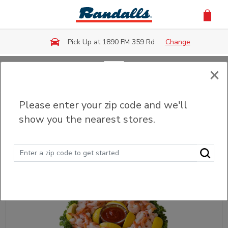
Skip to main content
Pick Up at 1890 FM 359 Rd
Change
×
Back
Please enter your zip code and we'll
Party Trays & Platters
show you the nearest stores.
Sort
Filter (0)