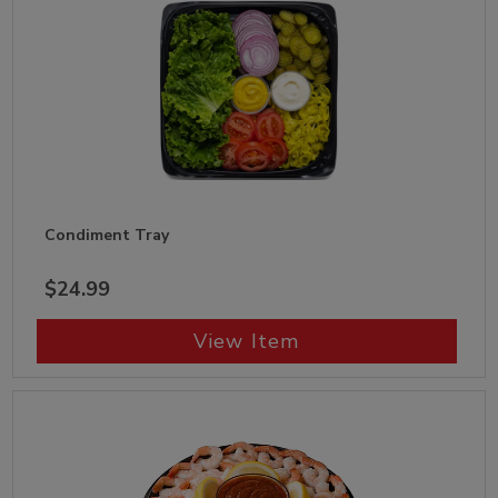
Condiment Tray
$24.99
View Item