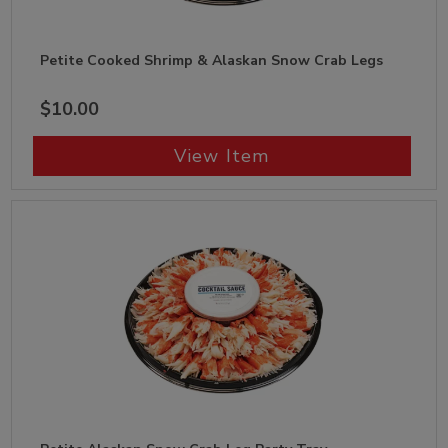
Petite Cooked Shrimp & Alaskan Snow Crab Legs
$10.00
View Item