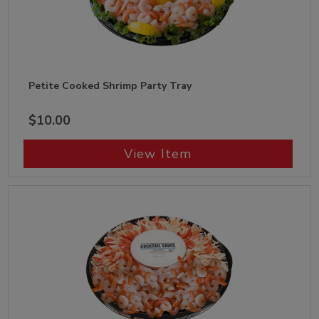
Petite Cooked Shrimp Party Tray
$10.00
View Item