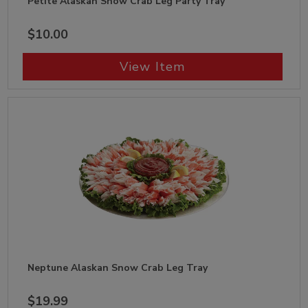
Petite Alaskan Snow Crab Leg Party Tray
$10.00
View Item
Neptune Alaskan Snow Crab Leg Tray
$19.99