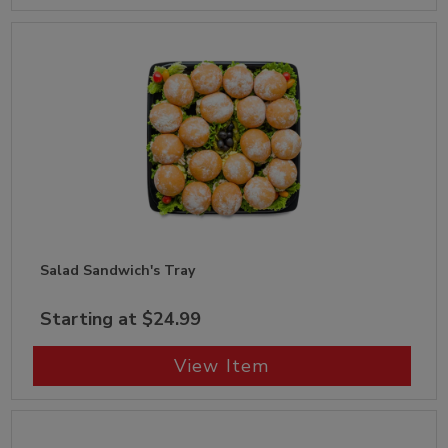
Salad Sandwich's Tray
Starting at $24.99
View Item