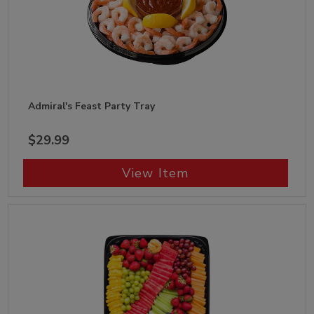
Admiral's Feast Party Tray
$29.99
View Item