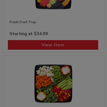
Fresh Fruit Tray
Starting at $34.99
View Item