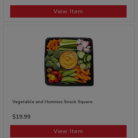
View Item
Vegetable and Hummus Snack Square
$19.99
View Item