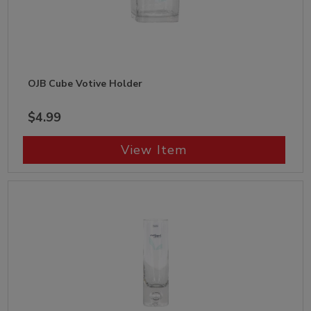
OJB Cube Votive Holder
$4.99
View Item