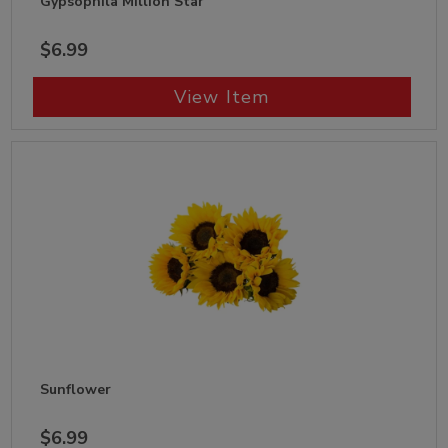
Gypsophila Million Star
$6.99
View Item
Sunflower
$6.99