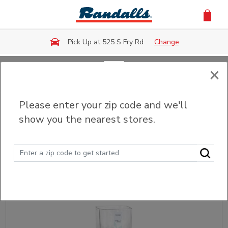
Skip to main content
Pick Up at 525 S Fry Rd
Change
×
Back
Please enter your zip code and we'll
Fresh Flowers & Bouquets
show you the nearest stores.
Sort
Filter (0)