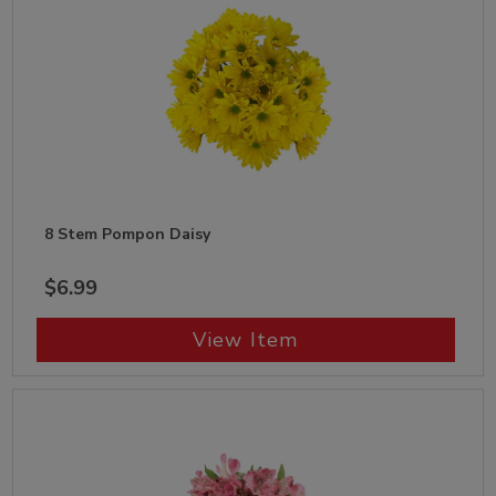
8 Stem Pompon Daisy
$6.99
View Item