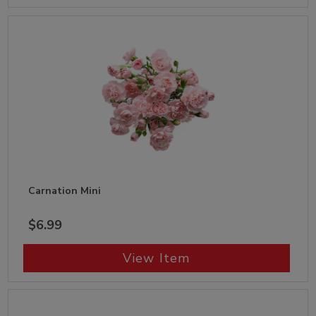
Carnation Mini
$6.99
View Item