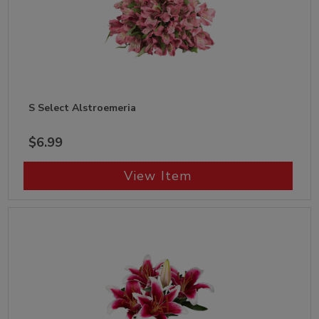
S Select Alstroemeria
$6.99
View Item