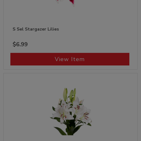
S Sel Stargazer Lilies
$6.99
View Item