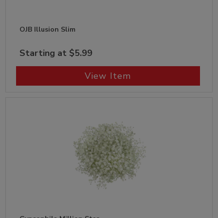
OJB Illusion Slim
Starting at $5.99
View Item