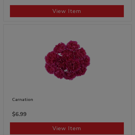
View Item
Carnation
$6.99
View Item