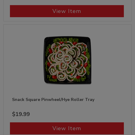
View Item
Snack Square Pinwheel/Hye Roller Tray
$19.99
View Item