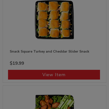
Snack Square Turkey and Cheddar Slider Snack
$19.99
View Item