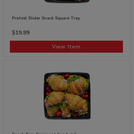
Pretzel Slider Snack Square Tray
$19.99
View Item