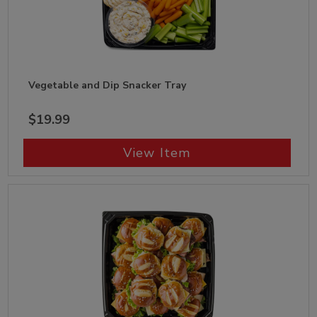
Vegetable and Dip Snacker Tray
$19.99
View Item