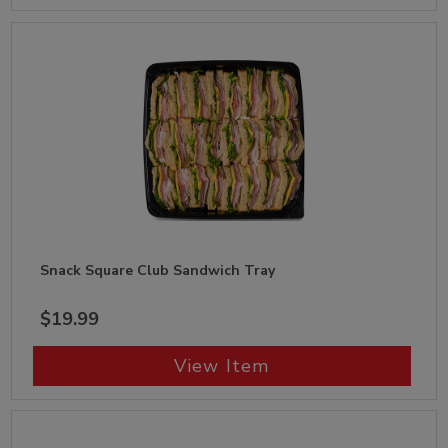
Snack Square Club Sandwich Tray
$19.99
View Item