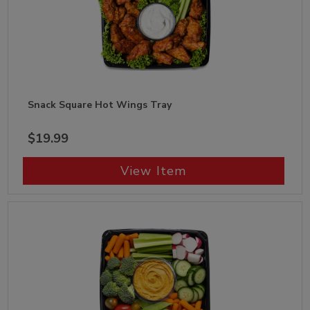
Snack Square Hot Wings Tray
$19.99
View Item