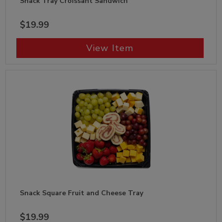
Snack Tray Croissant Sandwich
$19.99
View Item
Snack Square Fruit and Cheese Tray
$19.99