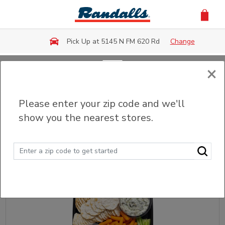
Skip to main content
Pick Up at 5145 N FM 620 Rd
Change
×
Back
Please enter your zip code and we'll
Snack Square
show you the nearest stores.
Sort
Filter (0)