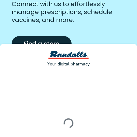
Connect with us to effortlessly
manage prescriptions, schedule
vaccines, and more.
Find a store
Your digital pharmacy
Loading form