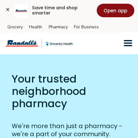
Save time and shop 
Open app
smarter
Grocery
Health
Pharmacy
For Business
Skip to main content
Your trusted
neighborhood
pharmacy
We're more than just a pharmacy -
we're a part of your community.