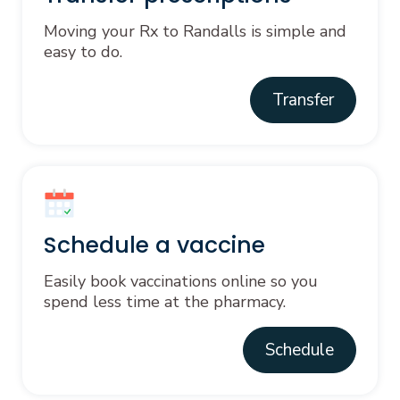
Moving your Rx to Randalls is simple and
easy to do.
Transfer
Schedule a vaccine
Easily book vaccinations online so you
spend less time at the pharmacy.
Schedule