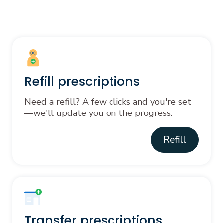
Refill prescriptions
Need a refill? A few clicks and you're set
—we'll update you on the progress.
Refill
Transfer prescriptions