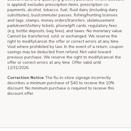
is applied) excludes prescription items, prescription co-
payments, alcohol, tobacco, fuel, fluid dairy (including dairy
substitutes), bus/commuter passes, fishing/hunting licenses
and tags, stamps, money orders/transfers, ski/amusement
park/event/lottery tickets, phone/gift cards, regulatory fees
(e.g. bottle deposits, bag fees), and taxes. No monetary value.
Cannot be transferred, sold, or exchanged. We reserve the
right to modify/cancel the offer or correct errors at any time.
Void where prohibited by law. In the event of a return, coupon
savings may be deducted from refund. Not valid toward
previous purchase. We reserve the right to modify/cancel the
offer or correct errors at any time. Offer valid until
12/31/2026.
Correction Notice
The flu in-store signage incorrectly
describes a minimum purchase of $40 to receive the 10%
discount. No minimum purchase is required to receive this
discount offer.