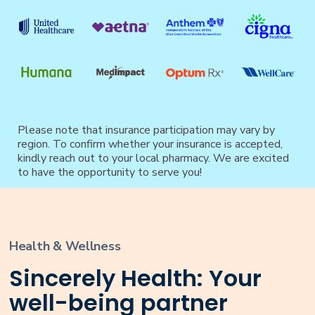
Please note that insurance participation may vary by
region. To confirm whether your insurance is accepted,
kindly reach out to your local pharmacy. We are excited
to have the opportunity to serve you!
Health & Wellness
Sincerely Health: Your
well-being partner