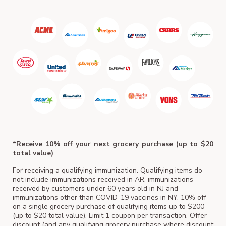
ACM
*Receive 10% off your next grocery purchase (up to $20
total value)
For receiving a qualifying immunization. Qualifying items do
not include immunizations received in AR, immunizations
received by customers under 60 years old in NJ and
immunizations other than COVID-19 vaccines in NY. 10% off
on a single grocery purchase of qualifying items up to $200
(up to $20 total value). Limit 1 coupon per transaction. Offer
discount (and any qualifying grocery purchase where discount