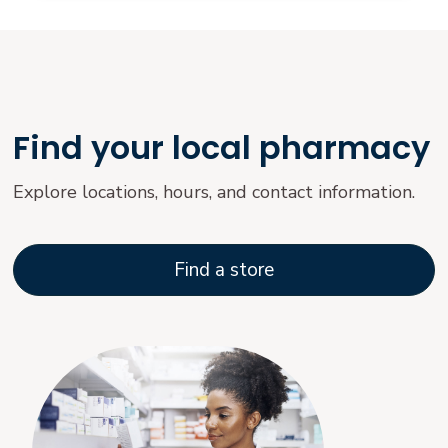
Find your local pharmacy
Explore locations, hours, and contact information.
Find a store