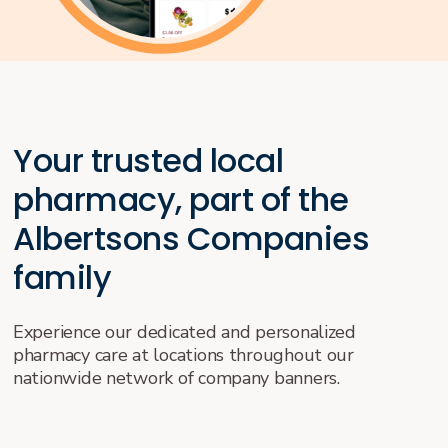
Your trusted local
pharmacy, part of the
Albertsons Companies
family
Experience our dedicated and personalized
pharmacy care at locations throughout our
nationwide network of company banners.