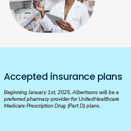
Accepted insurance plans
Beginning January 1st, 2025, Albertsons will be a
preferred pharmacy provider for UnitedHealthcare
Medicare Prescription Drug (Part D) plans.