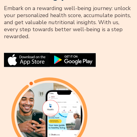
Embark on a rewarding well-being journey: unlock
your personalized health score, accumulate points,
and get valuable nutritional insights. With us,
every step towards better well-being is a step
rewarded.