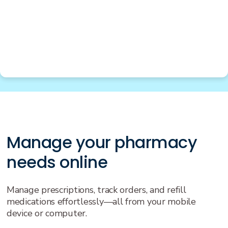
Manage your pharmacy
needs online
Manage prescriptions, track orders, and refill
medications effortlessly—all from your mobile
device or computer.