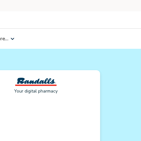
e...
Your digital pharmacy