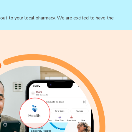
h out to your local pharmacy. We are excited to have the