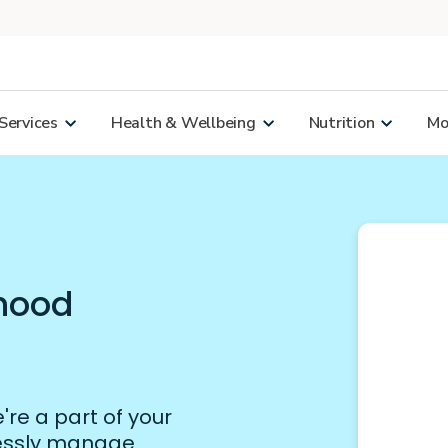
Services
Health & Wellbeing
Nutrition
Mor
rhood
re a part of your
lessly manage