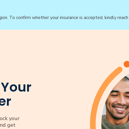
gion. To confirm whether your insurance is accepted, kindly reac
 Your
er
ock your
and get