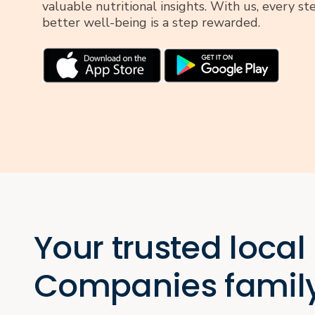
valuable nutritional insights. With us, every s
better well-being is a step rewarded.
Your trusted local
Companies famil