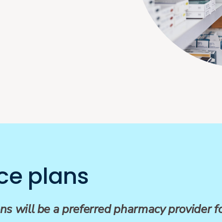
ce plans
ns will be a preferred pharmacy provider 