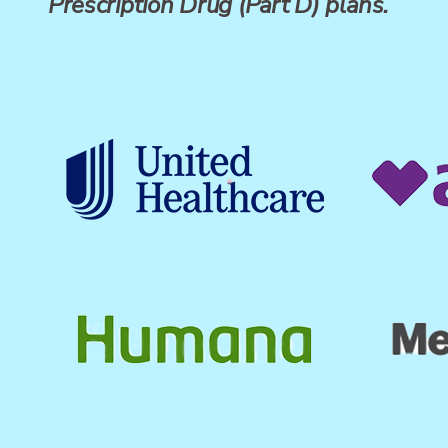
Prescription Drug (Part D) plans.