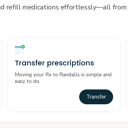
nd refill medications effortlessly—all from
Transfer prescriptions
Moving your Rx to Randalls is simple and
easy to do.
Transfer