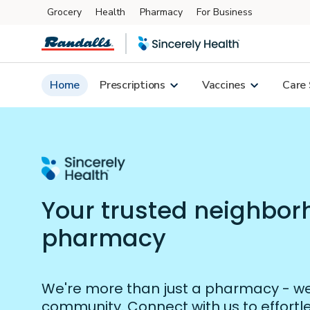
Grocery
Health
Pharmacy
For Business
Skip to main content
Home
Prescriptions
Vaccines
Care 
Your trusted neighbo
pharmacy
We're more than just a pharmacy - we'
community. Connect with us to effort