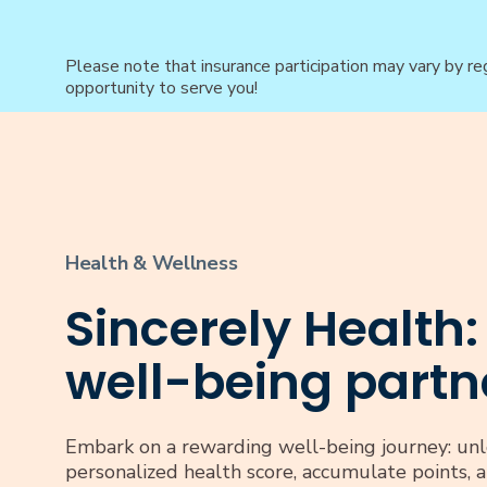
Please note that insurance participation may vary by re
opportunity to serve you!
Health & Wellness
Sincerely Health:
well-being partn
Embark on a rewarding well-being journey: unl
personalized health score, accumulate points, 