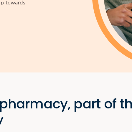
tep towards
 pharmacy, part of t
y