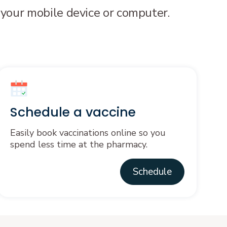
 your mobile device or computer.
Schedule a vaccine
Easily book vaccinations online so you
spend less time at the pharmacy.
Schedule