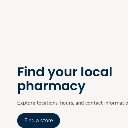
Find your local
pharmacy
Explore locations, hours, and contact informati
Find a store