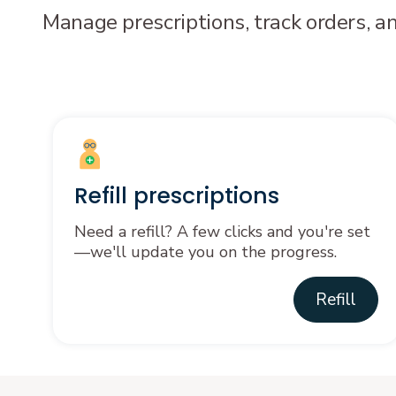
Manage prescriptions, track orders, a
Refill prescriptions
Need a refill? A few clicks and you're set
—we'll update you on the progress.
Refill