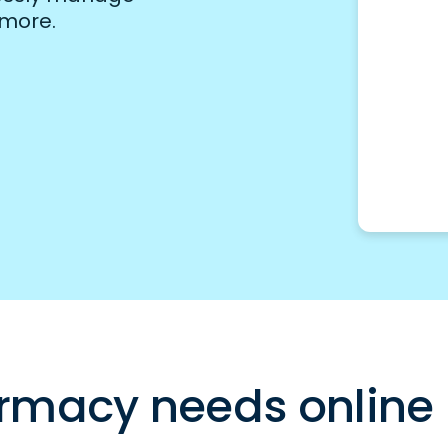
 more.
rmacy needs online