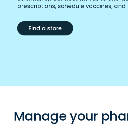
prescriptions, schedule vaccines, and
Find a store
Manage your pha