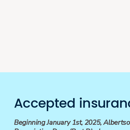
Accepted insuran
Beginning January 1st, 2025, Albertso