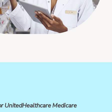
for UnitedHealthcare Medicare