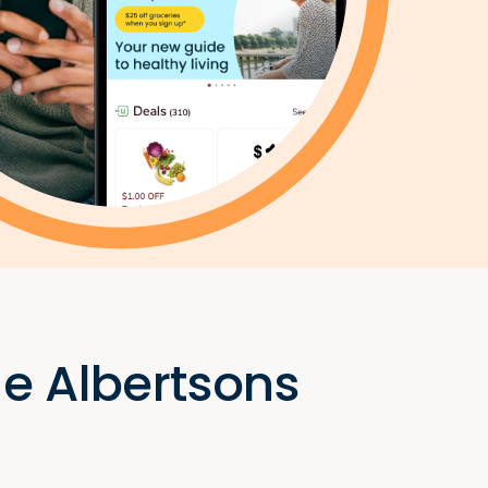
he Albertsons