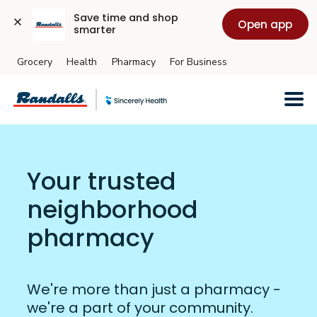
Save time and shop 
Open app
smarter
Grocery
Health
Pharmacy
For Business
Skip to main content
Your trusted
neighborhood
pharmacy
We're more than just a pharmacy -
we're a part of your community.