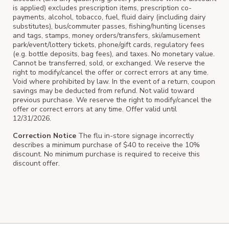
is applied) excludes prescription items, prescription co-
payments, alcohol, tobacco, fuel, fluid dairy (including dairy
substitutes), bus/commuter passes, fishing/hunting licenses
and tags, stamps, money orders/transfers, ski/amusement
park/event/lottery tickets, phone/gift cards, regulatory fees
(e.g. bottle deposits, bag fees), and taxes. No monetary value.
Cannot be transferred, sold, or exchanged. We reserve the
right to modify/cancel the offer or correct errors at any time.
Void where prohibited by law. In the event of a return, coupon
savings may be deducted from refund. Not valid toward
previous purchase. We reserve the right to modify/cancel the
offer or correct errors at any time. Offer valid until
12/31/2026.
Correction Notice
The flu in-store signage incorrectly
describes a minimum purchase of $40 to receive the 10%
discount. No minimum purchase is required to receive this
discount offer.