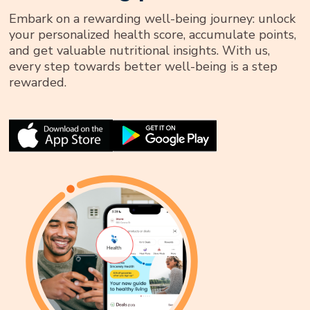
Embark on a rewarding well-being journey: unlock
your personalized health score, accumulate points,
and get valuable nutritional insights. With us,
every step towards better well-being is a step
rewarded.