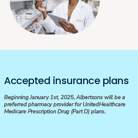
Accepted insurance plans
Beginning January 1st, 2025, Albertsons will be a
preferred pharmacy provider for UnitedHealthcare
Medicare Prescription Drug (Part D) plans.