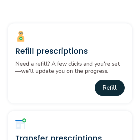
Refill prescriptions
Need a refill? A few clicks and you're set
—we'll update you on the progress.
Refill
Transfer prescriptions