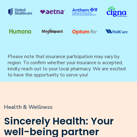
Please note that insurance participation may vary by
region. To confirm whether your insurance is accepted,
kindly reach out to your local pharmacy. We are excited
to have the opportunity to serve you!
Health & Wellness
Sincerely Health: Your
well-being partner