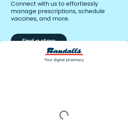
Connect with us to effortlessly
manage prescriptions, schedule
vaccines, and more.
Find a store
Your digital pharmacy
Loading form