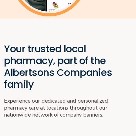
Your trusted local
pharmacy, part of the
Albertsons Companies
family
Experience our dedicated and personalized
pharmacy care at locations throughout our
nationwide network of company banners.