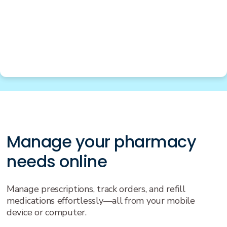
Manage your pharmacy
needs online
Manage prescriptions, track orders, and refill
medications effortlessly—all from your mobile
device or computer.