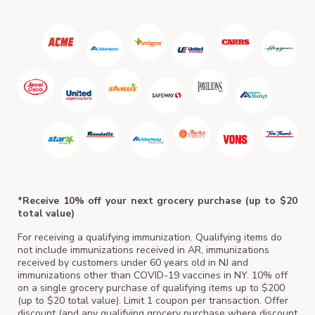
ACM
*Receive 10% off your next grocery purchase (up to $20
total value)
For receiving a qualifying immunization. Qualifying items do
not include immunizations received in AR, immunizations
received by customers under 60 years old in NJ and
immunizations other than COVID-19 vaccines in NY. 10% off
on a single grocery purchase of qualifying items up to $200
(up to $20 total value). Limit 1 coupon per transaction. Offer
discount (and any qualifying grocery purchase where discount