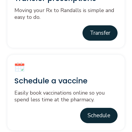
Moving your Rx to Randalls is simple and
easy to do.
Transfer
Schedule a vaccine
Easily book vaccinations online so you
spend less time at the pharmacy.
Schedule