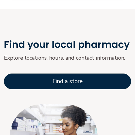
Find your local pharmacy
Explore locations, hours, and contact information.
Find a store