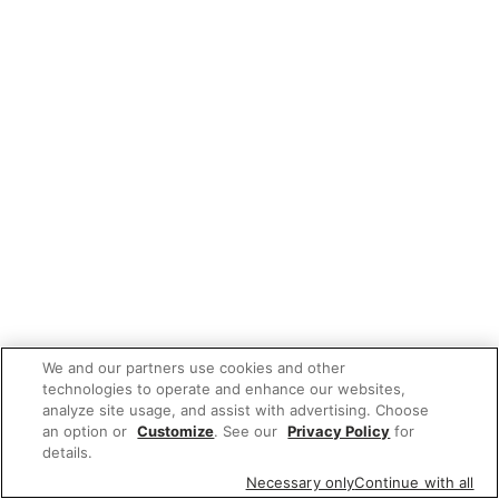
We and our partners use cookies and other
technologies to operate and enhance our websites,
analyze site usage, and assist with advertising. Choose
an option or
Customize
. See our
Privacy Policy
for
details.
Necessary only
Continue with all