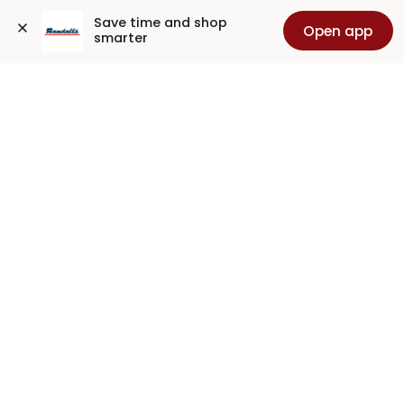
Save time and shop 
Open app
smarter