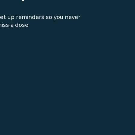
et up reminders so you never
iss a dose