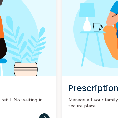
Prescription
efill. No waiting in
Manage all your family
secure place.