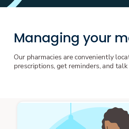
Managing your me
Our pharmacies are conveniently locate
prescriptions, get reminders, and talk