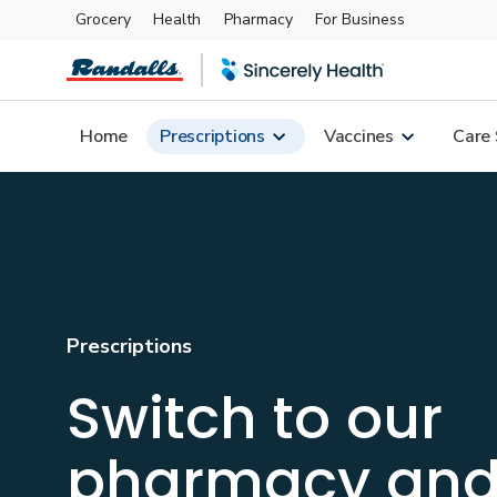
Grocery
Health
Pharmacy
For Business
Skip to main content
Home
Prescriptions
Vaccines
Care 
Prescriptions
Switch to our
pharmacy an