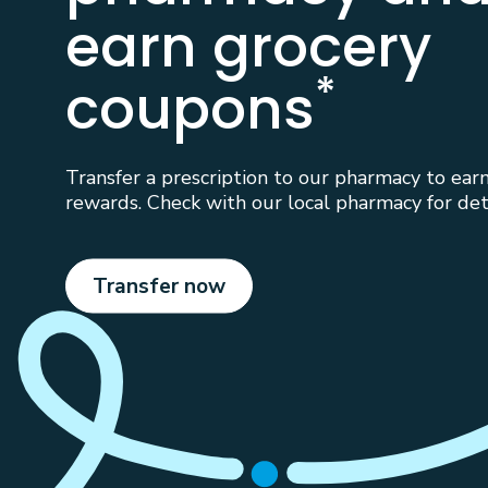
earn grocery
*
coupons
Transfer a prescription to our pharmacy to ear
rewards. Check with our local pharmacy for deta
Transfer now