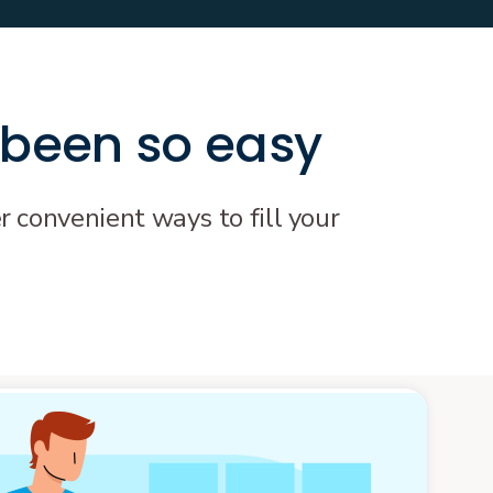
 been so easy
r convenient ways to fill your