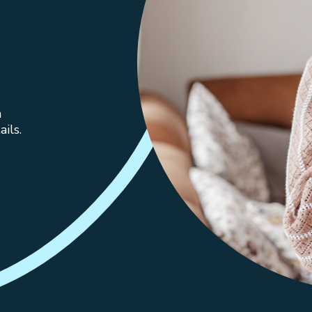
n
ils.