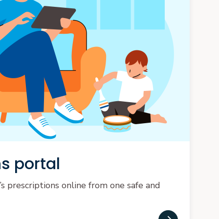
s portal
’s prescriptions online from one safe and