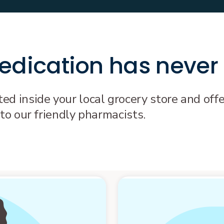
dication has never
d inside your local grocery store and offe
 to our friendly pharmacists.