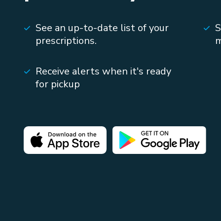
See an up-to-date list of your
S
prescriptions.
m
Receive alerts when it's ready
for pickup