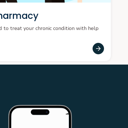
pharmacy
to treat your chronic condition with help