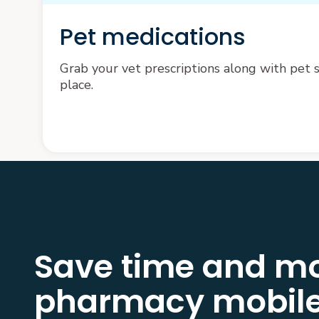
Pet medications
Grab your vet prescriptions along with pet su
place.
Save time and mo
pharmacy mobile