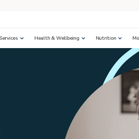
Services
Health & Wellbeing
Nutrition
Mor
d