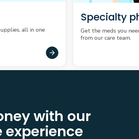
Specialty 
pplies, all in one
Get the meds you need 
from our care team.
ney with our
 experience