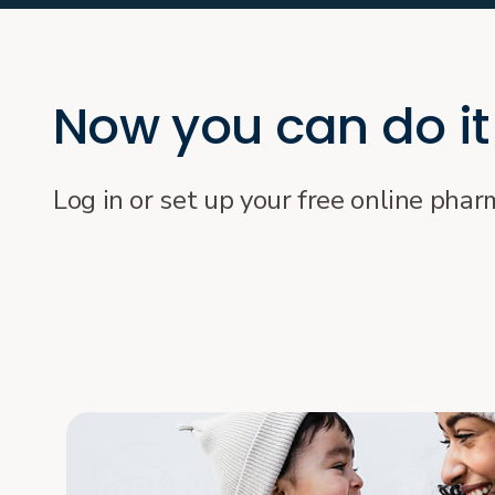
Now you can do it
Log in or set up your free online pha