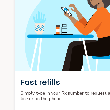
Fast refills
Simply type in your Rx number to request a r
line or on the phone.