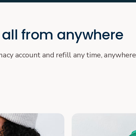
 all from anywhere
rmacy account and refill any time, anywhere