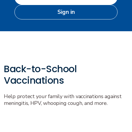
Sign in
Back-to-School
Vaccinations
Help protect your family with vaccinations against
meningitis, HPV, whooping cough, and more.