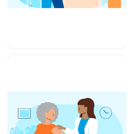
Human Papillomavirus
(HPV)
HPV, or human papillomavirus, is a
common virus that can cause cancers later
in life. You can protect your ...