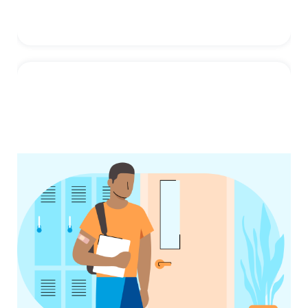
Flu
Influenza (flu) is a contagious respiratory
illness caused by influenza viruses that
infect the nose, throat, and ...