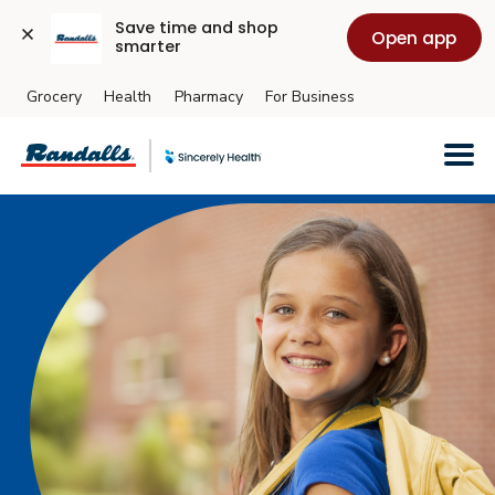
Save time and shop 
Open app
smarter
Grocery
Health
Pharmacy
For Business
Skip to main content