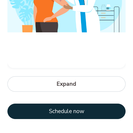
Meningitis
Expand
Meningococcal disease refers to any
illness caused by bacteria called Neisseria
meningitidis. These illnesses are often...
Schedule now