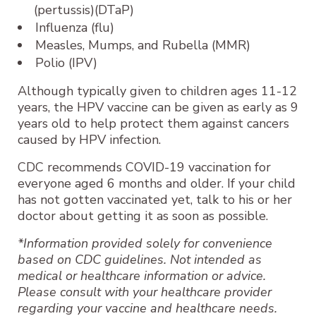
(pertussis)(DTaP)
Influenza (flu)
Measles, Mumps, and Rubella (MMR)
Polio (IPV)
Although typically given to children ages 11-12
years, the HPV vaccine can be given as early as 9
years old to help protect them against cancers
caused by HPV infection.
CDC recommends COVID-19 vaccination for
everyone aged 6 months and older. If your child
has not gotten vaccinated yet, talk to his or her
doctor about getting it as soon as possible.
*Information provided solely for convenience
based on CDC guidelines. Not intended as
medical or healthcare information or advice.
Please consult with your healthcare provider
regarding your vaccine and healthcare needs.