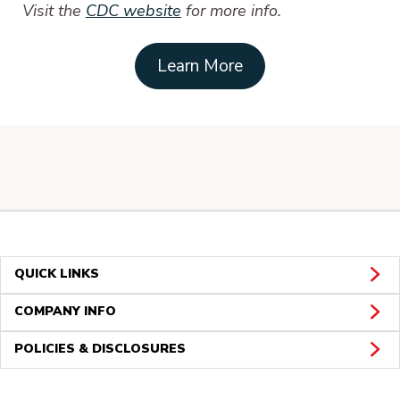
Visit the
CDC website
for more info.
Learn More
QUICK LINKS
COMPANY INFO
POLICIES & DISCLOSURES