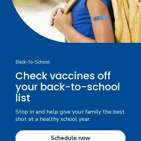
Back-to-School
Check vaccines off
your back-to-school
list
Stop in and help give your family the best
shot at a healthy school year.
Schedule now