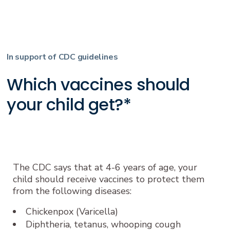
In support of CDC guidelines
Which vaccines should
your child get?*
The CDC says that at 4-6 years of age, your
child should receive vaccines to protect them
from the following diseases:
Chickenpox (Varicella)
Diphtheria, tetanus, whooping cough