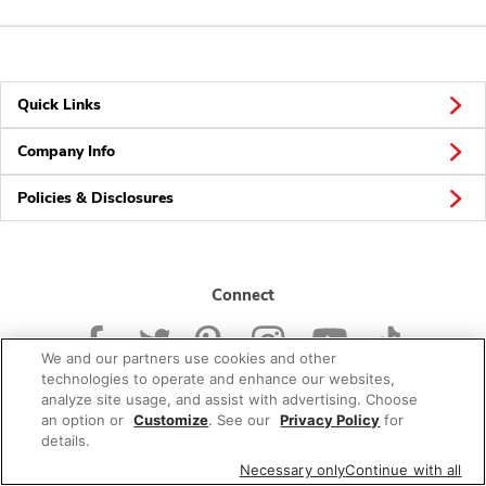
Quick Links
Company Info
Policies & Disclosures
Connect
We and our partners use cookies and other
technologies to operate and enhance our websites,
analyze site usage, and assist with advertising. Choose
an option or
Customize
. See our
Privacy Policy
for
© 2026 Albertsons Companies, Inc. All rights reserved.
details.
Necessary only
Continue with all