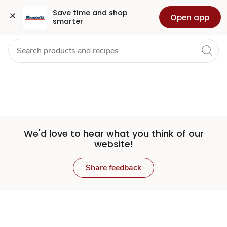
Set
Grocery
Health
Pharmacy
For Business
Skip to search
Skip to main content
Skip to cookie settings
Skip to chat
Save time and shop 
Open app
smarter
Store
We'd love to hear what you think of our
website!
Share feedback