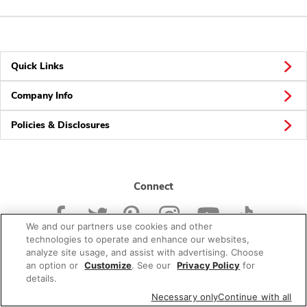
Quick Links
Company Info
Policies & Disclosures
Connect
We and our partners use cookies and other
technologies to operate and enhance our websites,
analyze site usage, and assist with advertising. Choose
an option or
Customize
. See our
Privacy Policy
for
© 2026 Albertsons Companies, Inc. All rights reserved.
details.
Necessary only
Continue with all