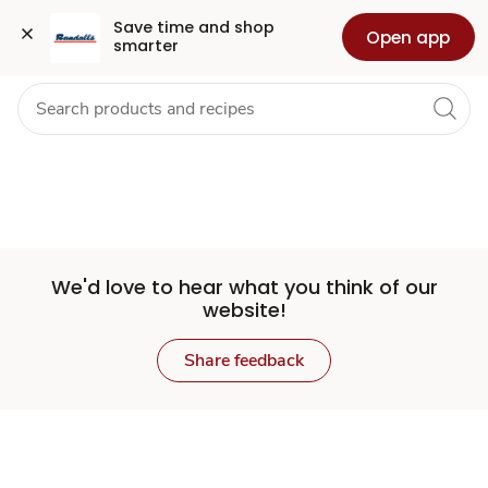
Set
Grocery
Health
Pharmacy
For Business
Skip to search
Skip to main content
Skip to cookie settings
Skip to chat
Save time and shop 
Open app
smarter
Store
We'd love to hear what you think of our
website!
Share feedback