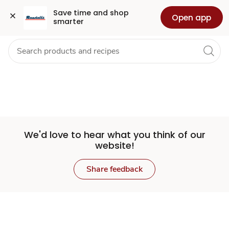
Set
Grocery
Health
Pharmacy
For Business
Skip to search
Skip to main content
Skip to cookie settings
Skip to chat
Save time and shop 
Open app
smarter
Store
We'd love to hear what you think of our
website!
Share feedback