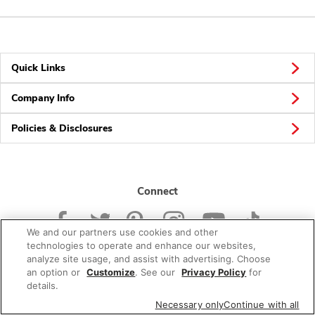
Quick Links
Company Info
Policies & Disclosures
Connect
We and our partners use cookies and other
technologies to operate and enhance our websites,
analyze site usage, and assist with advertising. Choose
an option or
Customize
. See our
Privacy Policy
for
© 2026 Albertsons Companies, Inc. All rights reserved.
details.
Necessary only
Continue with all