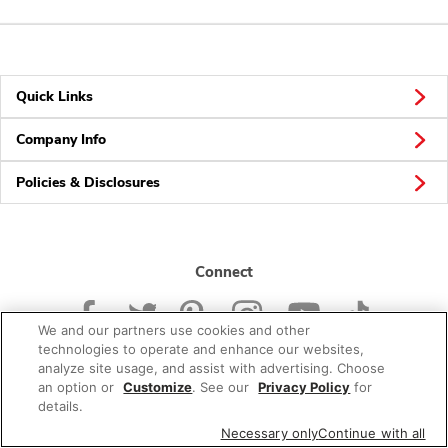
Quick Links
Company Info
Policies & Disclosures
Connect
We and our partners use cookies and other
technologies to operate and enhance our websites,
analyze site usage, and assist with advertising. Choose
an option or
Customize
. See our
Privacy Policy
for
© 2026 Albertsons Companies, Inc. All rights reserved.
details.
Necessary only
Continue with all