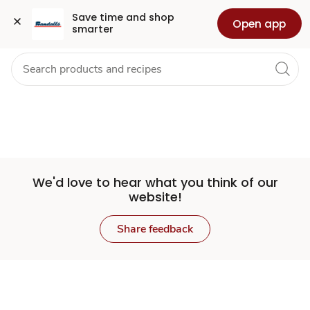
Set
Grocery
Health
Pharmacy
For Business
Skip to search
Skip to main content
Skip to cookie settings
Skip to chat
Save time and shop 
Open app
smarter
Store
We'd love to hear what you think of our
website!
Share feedback