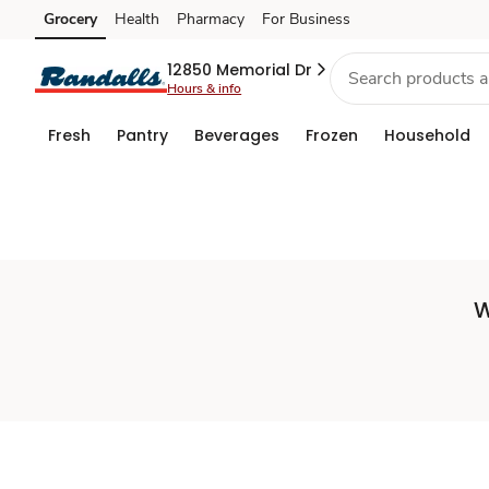
Set
Grocery
Health
Pharmacy
For Business
Skip to search
Skip to main content
Skip to cookie settings
Skip to chat
Store
12850 Memorial Dr
Hours & info
Fresh
Pantry
Beverages
Frozen
Household
W