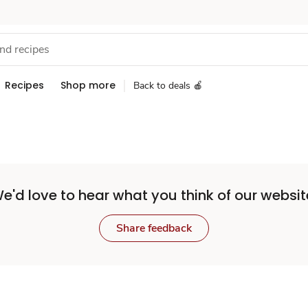
Recipes
Shop more
Back to deals 🍎
e'd love to hear what you think of our websit
Share feedback