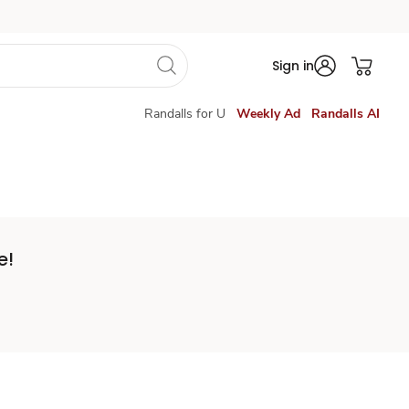
Sign in
Randalls for U
Weekly Ad
Randalls AI
e!