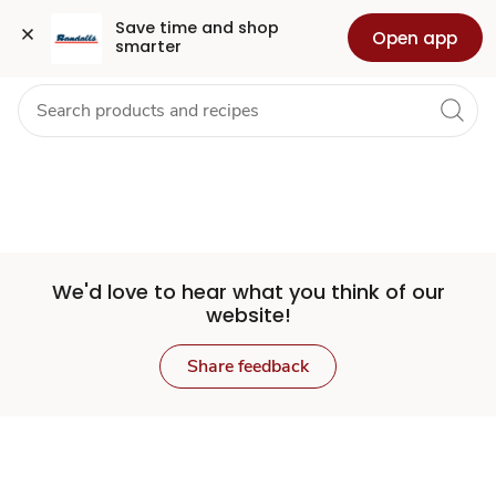
Set
Grocery
Health
Pharmacy
For Business
Skip to search
Skip to main content
Skip to cookie settings
Skip to chat
Save time and shop 
Open app
smarter
Store
We'd love to hear what you think of our
website!
Share feedback