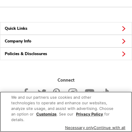
Quick Links
Company Info
Policies & Disclosures
Connect
We and our partners use cookies and other
technologies to operate and enhance our websites,
analyze site usage, and assist with advertising. Choose
an option or
Customize
. See our
Privacy Policy
for
© 2026 Albertsons Companies, Inc. All rights reserved.
details.
Necessary only
Continue with all