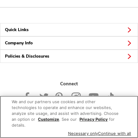
Quick Links
Company Info
Policies & Disclosures
Connect
We and our partners use cookies and other
technologies to operate and enhance our websites,
analyze site usage, and assist with advertising. Choose
an option or
Customize
. See our
Privacy Policy
for
© 2026 Albertsons Companies, Inc. All rights reserved.
details.
Necessary only
Continue with all