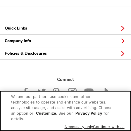
Quick Links
Company Info
Policies & Disclosures
Connect
We and our partners use cookies and other
technologies to operate and enhance our websites,
analyze site usage, and assist with advertising. Choose
an option or
Customize
. See our
Privacy Policy
for
© 2026 Albertsons Companies, Inc. All rights reserved.
details.
Necessary only
Continue with all