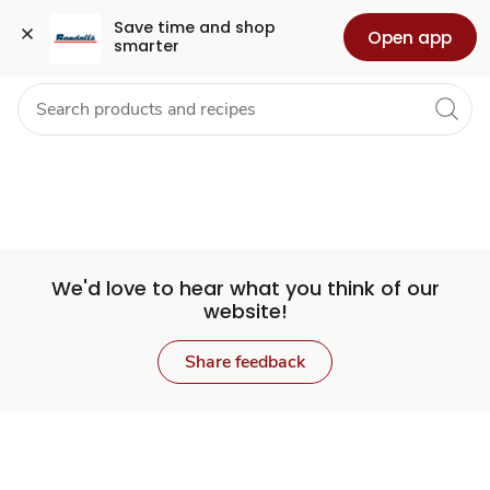
Set
Grocery
Health
Pharmacy
For Business
Skip to search
Skip to main content
Skip to cookie settings
Skip to chat
Save time and shop 
Open app
smarter
Store
We'd love to hear what you think of our
website!
Share feedback