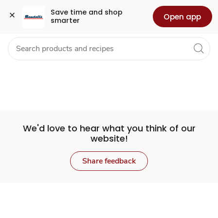
Set
Grocery
Health
Pharmacy
For Business
Skip to search
Skip to main content
Skip to cookie settings
Skip to chat
Save time and shop 
Open app
smarter
Store
We'd love to hear what you think of our
website!
Share feedback