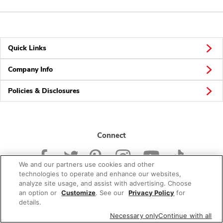
Quick Links
Company Info
Policies & Disclosures
Connect
We and our partners use cookies and other
technologies to operate and enhance our websites,
analyze site usage, and assist with advertising. Choose
an option or
Customize
. See our
Privacy Policy
for
© 2026 Albertsons Companies, Inc. All rights reserved.
details.
Necessary only
Continue with all