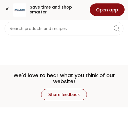
Set
Grocery
Health
Pharmacy
For Business
Skip to search
Skip to main content
Skip to cookie settings
Skip to chat
Save time and shop 
Open app
smarter
Store
We'd love to hear what you think of our
website!
Share feedback