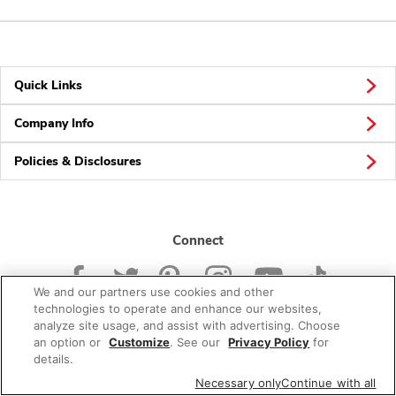
Quick Links
Company Info
Policies & Disclosures
Connect
We and our partners use cookies and other
technologies to operate and enhance our websites,
analyze site usage, and assist with advertising. Choose
an option or
Customize
. See our
Privacy Policy
for
© 2026 Albertsons Companies, Inc. All rights reserved.
details.
Necessary only
Continue with all