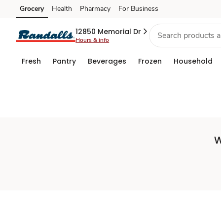
Set
Grocery
Health
Pharmacy
For Business
Skip to search
Skip to main content
Skip to cookie settings
Skip to chat
Store
12850 Memorial Dr
Hours & info
Fresh
Pantry
Beverages
Frozen
Household
W