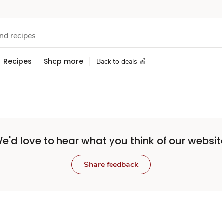
Recipes
Shop more
Back to deals 🍎
e'd love to hear what you think of our websit
Share feedback