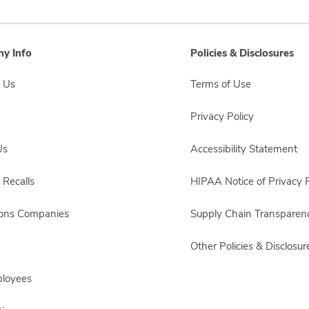
y Info
Policies & Disclosures
 Us
Terms of Use
Privacy Policy
Us
Accessibility Statement
 Recalls
HIPAA Notice of Privacy P
sons Companies
Supply Chain Transparen
Other Policies & Disclosur
ployees