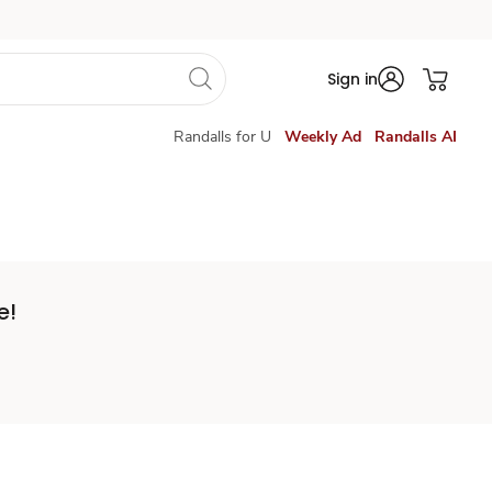
Sign in
Randalls for U
Weekly Ad
Randalls AI
e!