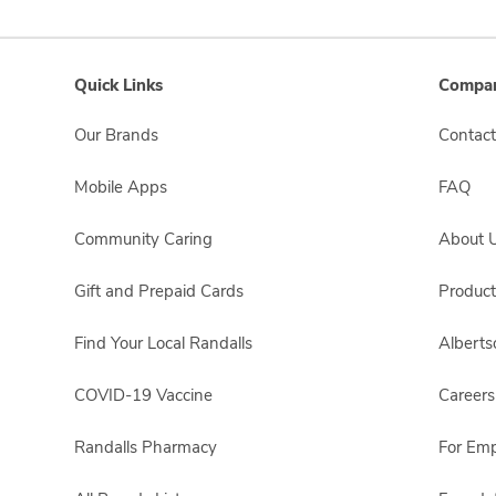
Quick Links
Compan
Our Brands
Contact
Mobile Apps
FAQ
Community Caring
About 
Gift and Prepaid Cards
Product
Find Your Local Randalls
Albert
COVID-19 Vaccine
Careers
Randalls Pharmacy
For Em