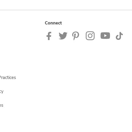
Connect
ractices
cy
es