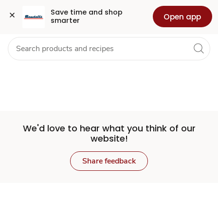
Set
Grocery
Health
Pharmacy
For Business
Skip to search
Skip to main content
Skip to cookie settings
Skip to chat
Save time and shop 
Open app
smarter
Store
We'd love to hear what you think of our
website!
Share feedback