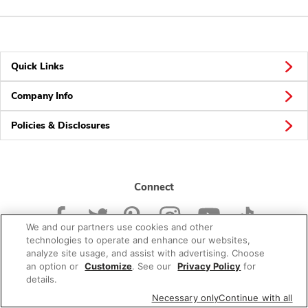
Quick Links
Company Info
Policies & Disclosures
Connect
We and our partners use cookies and other
technologies to operate and enhance our websites,
analyze site usage, and assist with advertising. Choose
an option or
Customize
. See our
Privacy Policy
for
© 2026 Albertsons Companies, Inc. All rights reserved.
details.
Necessary only
Continue with all