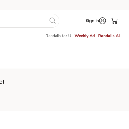
Sign in
Randalls for U
Weekly Ad
Randalls AI
e!