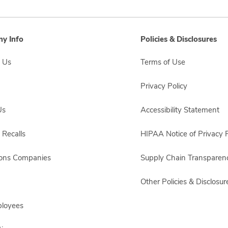
y Info
Policies & Disclosures
 Us
Terms of Use
Privacy Policy
Us
Accessibility Statement
 Recalls
HIPAA Notice of Privacy P
sons Companies
Supply Chain Transparen
Other Policies & Disclosur
ployees