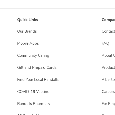
Quick Links
Compan
Our Brands
Contact
Mobile Apps
FAQ
Community Caring
About 
Gift and Prepaid Cards
Product
Find Your Local Randalls
Albert
COVID-19 Vaccine
Careers
Randalls Pharmacy
For Em