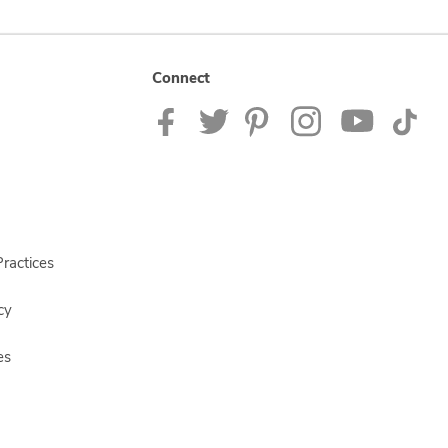
Connect
ractices
cy
es