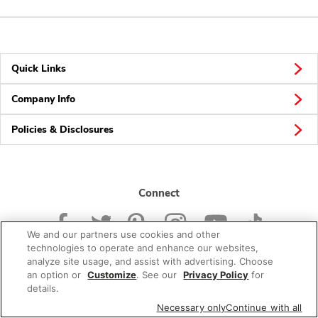
Quick Links
Company Info
Policies & Disclosures
Connect
We and our partners use cookies and other
technologies to operate and enhance our websites,
analyze site usage, and assist with advertising. Choose
an option or
Customize
. See our
Privacy Policy
for
© 2026 Albertsons Companies, Inc. All rights reserved.
details.
Necessary only
Continue with all