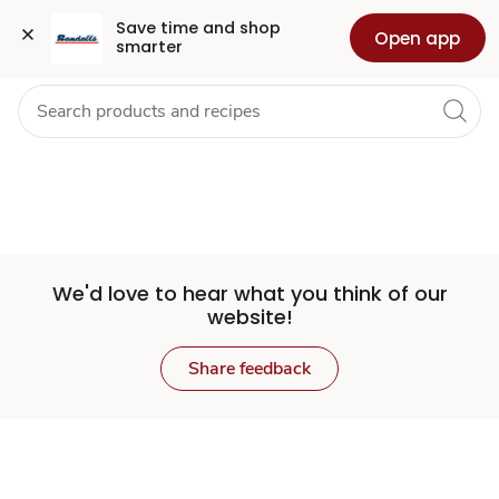
Set
Grocery
Health
Pharmacy
For Business
Skip to search
Skip to main content
Skip to cookie settings
Skip to chat
Save time and shop 
Open app
smarter
Store
We'd love to hear what you think of our
website!
Share feedback