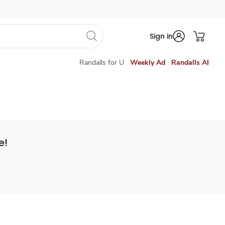
Sign in
Randalls for U
Weekly Ad
Randalls AI
e!