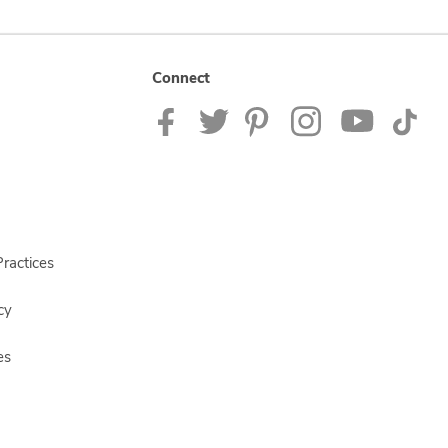
Connect
ractices
cy
es