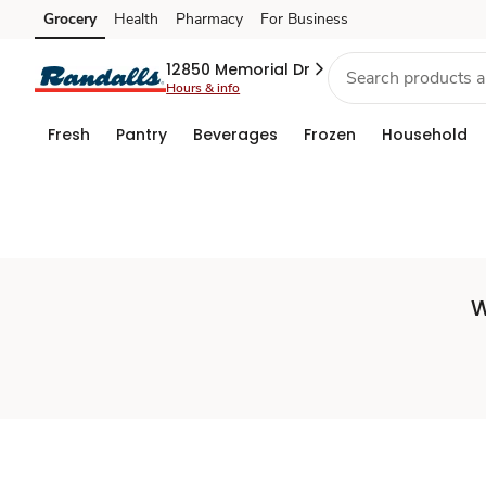
Set
Grocery
Health
Pharmacy
For Business
Skip to search
Skip to main content
Skip to cookie settings
Skip to chat
Store
12850 Memorial Dr
Hours & info
Fresh
Pantry
Beverages
Frozen
Household
W