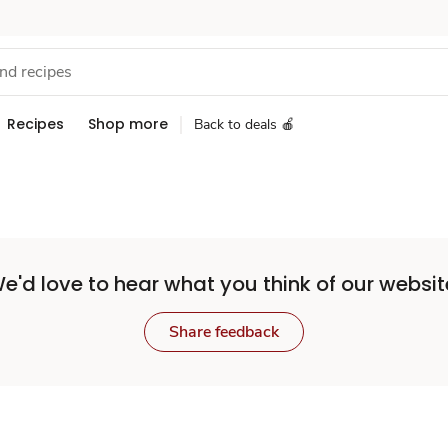
Recipes
Shop more
Back to deals 🍎
e'd love to hear what you think of our websit
Share feedback