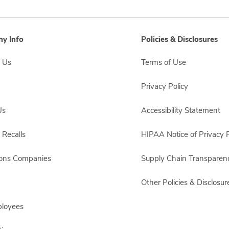
y Info
Policies & Disclosures
 Us
Terms of Use
Privacy Policy
Us
Accessibility Statement
 Recalls
HIPAA Notice of Privacy P
sons Companies
Supply Chain Transparen
Other Policies & Disclosur
ployees