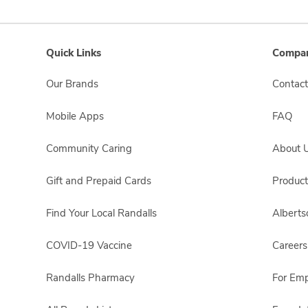
Quick Links
Compan
Our Brands
Contact
Mobile Apps
FAQ
Community Caring
About 
Gift and Prepaid Cards
Product
Find Your Local Randalls
Albert
COVID-19 Vaccine
Careers
Randalls Pharmacy
For Em