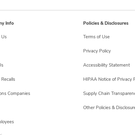
y Info
Policies & Disclosures
 Us
Terms of Use
Privacy Policy
Us
Accessibility Statement
 Recalls
HIPAA Notice of Privacy P
sons Companies
Supply Chain Transparen
Other Policies & Disclosur
ployees