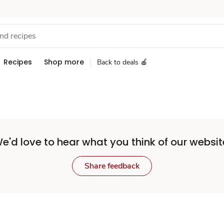
Recipes
Shop more
Back to deals 🍎
e'd love to hear what you think of our websit
Share feedback