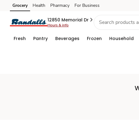
Set
Grocery
Health
Pharmacy
For Business
Skip to search
Skip to main content
Skip to cookie settings
Skip to chat
Store
12850 Memorial Dr
Hours & info
Fresh
Pantry
Beverages
Frozen
Household
W