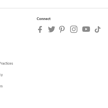
Connect
ractices
cy
es