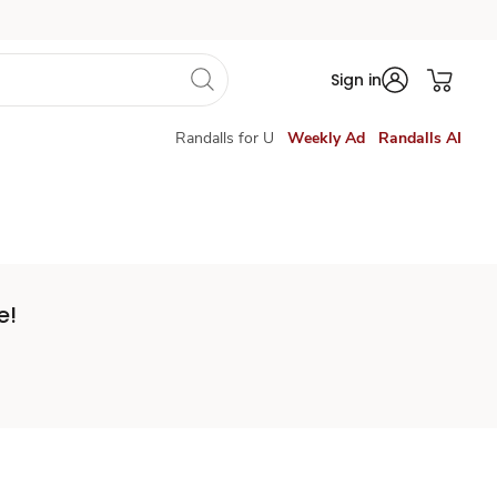
Sign in
Randalls for U
Weekly Ad
Randalls AI
e!