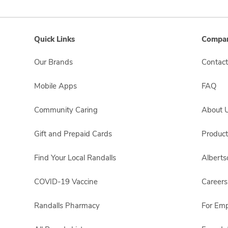
Quick Links
Compan
Our Brands
Contact
Mobile Apps
FAQ
Community Caring
About 
Gift and Prepaid Cards
Product
Find Your Local Randalls
Albert
COVID-19 Vaccine
Careers
Randalls Pharmacy
For Em