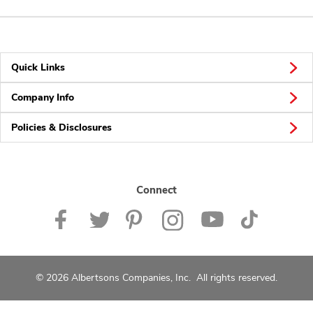
Quick Links
Company Info
Policies & Disclosures
Connect
© 2026 Albertsons Companies, Inc. All rights reserved.