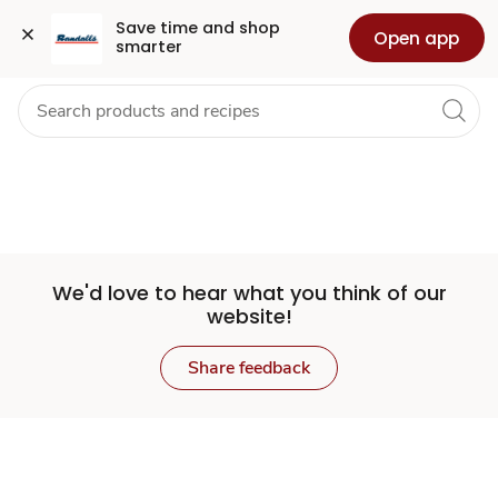
Set
Grocery
Health
Pharmacy
For Business
Skip to search
Skip to main content
Skip to cookie settings
Skip to chat
Save time and shop 
Open app
smarter
Store
We'd love to hear what you think of our
website!
Share feedback