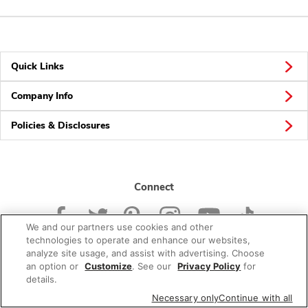
Quick Links
Company Info
Policies & Disclosures
Connect
We and our partners use cookies and other
technologies to operate and enhance our websites,
analyze site usage, and assist with advertising. Choose
an option or
Customize
. See our
Privacy Policy
for
© 2026 Albertsons Companies, Inc. All rights reserved.
details.
Necessary only
Continue with all