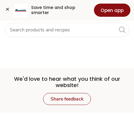
Set
Grocery
Health
Pharmacy
For Business
Skip to search
Skip to main content
Skip to cookie settings
Skip to chat
Save time and shop 
Open app
smarter
Store
We'd love to hear what you think of our
website!
Share feedback