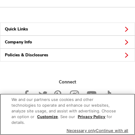
Quick Links
Company Info
Policies & Disclosures
Connect
We and our partners use cookies and other
technologies to operate and enhance our websites,
analyze site usage, and assist with advertising. Choose
an option or
Customize
. See our
Privacy Policy
for
© 2026 Albertsons Companies, Inc. All rights reserved.
details.
Necessary only
Continue with all