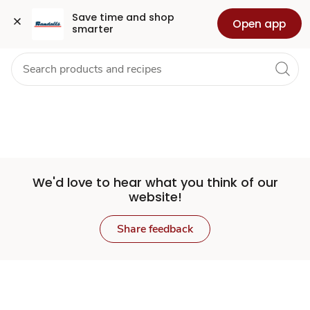
Set
Grocery
Health
Pharmacy
For Business
Skip to search
Skip to main content
Skip to cookie settings
Skip to chat
Save time and shop 
Open app
smarter
Store
We'd love to hear what you think of our
website!
Share feedback