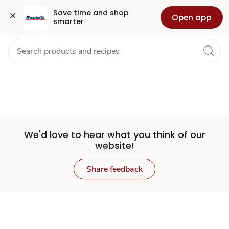
Set
Grocery
Health
Pharmacy
For Business
Skip to search
Skip to main content
Skip to cookie settings
Skip to chat
Save time and shop 
Open app
smarter
Store
We'd love to hear what you think of our
website!
Share feedback