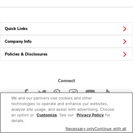
Quick Links
Company Info
Policies & Disclosures
Connect
We and our partners use cookies and other
technologies to operate and enhance our websites,
analyze site usage, and assist with advertising. Choose
an option or
Customize
. See our
Privacy Policy
for
© 2026 Albertsons Companies, Inc. All rights reserved.
details.
Necessary only
Continue with all